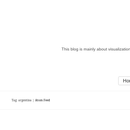
This blog is mainly about visualizati
Ho
Tag: argentina |
Atom Feed