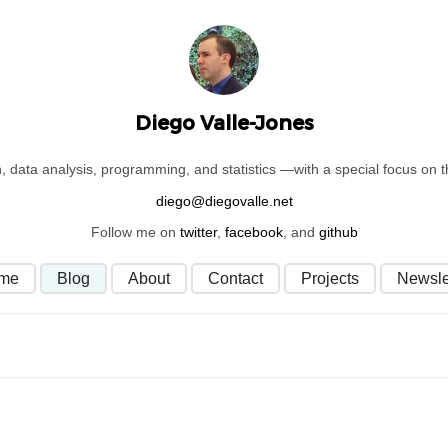
Diego Valle-Jones
on, data analysis, programming, and statistics —with a special focus on
Follow me on
twitter
,
facebook
, and
github
me
Blog
About
Contact
Projects
Newsle