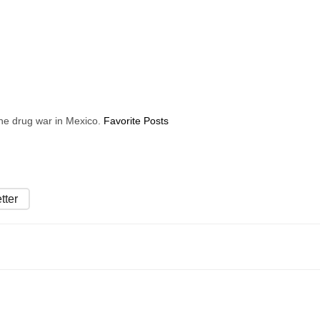
 the drug war in Mexico.
Favorite Posts
tter