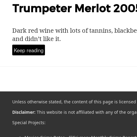
Trumpeter Merlot 200
Dark red wine with lots of tannins, blackbe
and didn’t like it.
Keep reading
Unless otherwise stated, the content of this page is license
Disclaimer:
This website is not affiliated with any of the org
Special Projects: