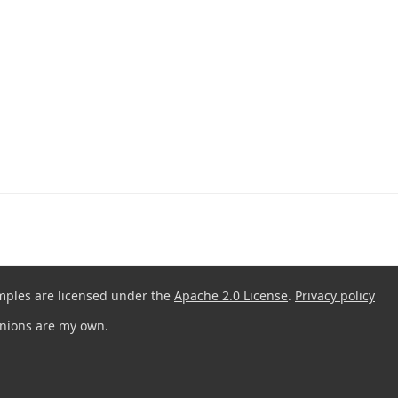
mples are licensed under the
Apache 2.0 License
.
Privacy policy
pinions are my own.