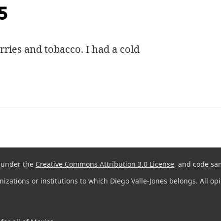
5
rries and tobacco. I had a cold
d under the
Creative Commons Attribution 3.0 License
, and code sa
anizations or institutions to which Diego Valle-Jones belongs. All o