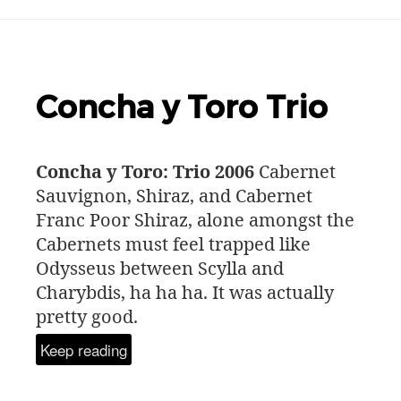
Concha y Toro Trio
Concha y Toro: Trio 2006
Cabernet
Sauvignon, Shiraz, and Cabernet
Franc Poor Shiraz, alone amongst the
Cabernets must feel trapped like
Odysseus between Scylla and
Charybdis, ha ha ha. It was actually
pretty good.
Keep reading