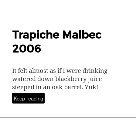
Trapiche Malbec
2006
It felt almost as if I were drinking
watered down blackberry juice
steeped in an oak barrel. Yuk!
Keep reading