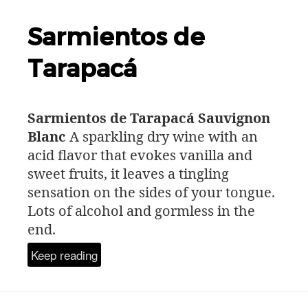
Sarmientos de
Tarapacá
Sarmientos de Tarapacá Sauvignon
Blanc
A sparkling dry wine with an
acid flavor that evokes vanilla and
sweet fruits, it leaves a tingling
sensation on the sides of your tongue.
Lots of alcohol and gormless in the
end.
Keep reading