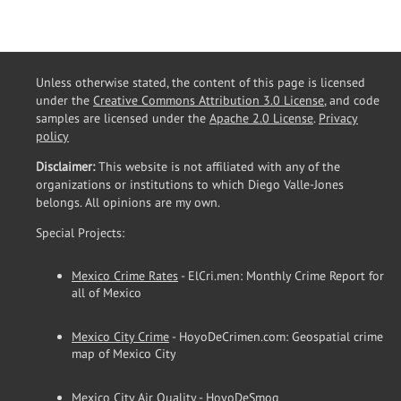
Unless otherwise stated, the content of this page is licensed
under the
Creative Commons Attribution 3.0 License
, and code
samples are licensed under the
Apache 2.0 License
.
Privacy
policy
Disclaimer:
This website is not affiliated with any of the
organizations or institutions to which Diego Valle-Jones
belongs. All opinions are my own.
Special Projects:
Mexico Crime Rates
- ElCri.men: Monthly Crime Report for
all of Mexico
Mexico City Crime
- HoyoDeCrimen.com: Geospatial crime
map of Mexico City
Mexico City Air Quality
- HoyoDeSmog