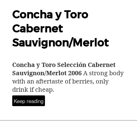
Concha y Toro
Cabernet
Sauvignon/Merlot
Concha y Toro Selección Cabernet
Sauvignon/Merlot 2006
A strong body
with an aftertaste of berries, only
drink if cheap.
Keep reading