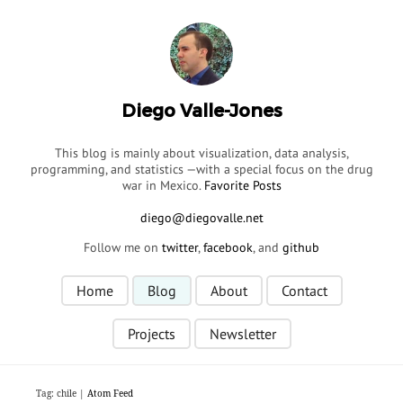
Diego Valle-Jones
This blog is mainly about visualization, data analysis,
programming, and statistics —with a special focus on the drug
war in Mexico.
Favorite Posts
Follow me on
twitter
,
facebook
, and
github
Home
Blog
About
Contact
Projects
Newsletter
Tag: chile |
Atom Feed