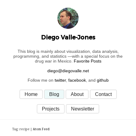
Diego Valle-Jones
This blog is mainly about visualization, data analysis,
programming, and statistics —with a special focus on the
drug war in Mexico.
Favorite Posts
Follow me on
twitter
,
facebook
, and
github
Home
Blog
About
Contact
Projects
Newsletter
Tag: recipe |
Atom Feed