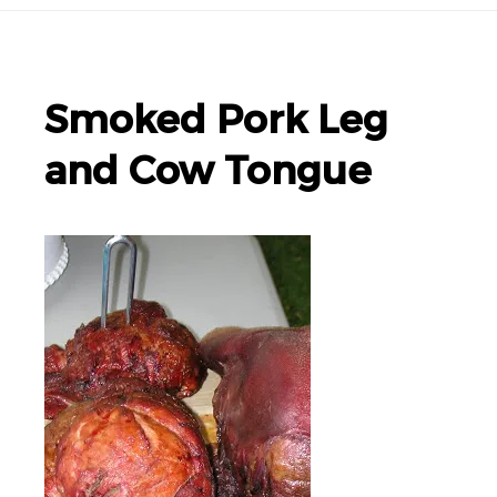
Smoked Pork Leg
and Cow Tongue