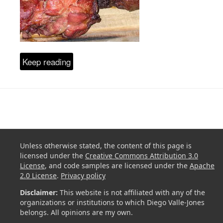
Keep reading
Unless otherwise stated, the content of this page is
licensed under the
Creative Commons Attribution 3.0
License
, and code samples are licensed under the
Apache
2.0 License
.
Privacy policy
Disclaimer:
This website is not affiliated with any of the
organizations or institutions to which Diego Valle-Jones
belongs. All opinions are my own.