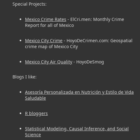
Special Projects:
Mexico Crime Rates
- ElCri.men: Monthly Crime
Report for all of Mexico
Mexico City Crime
- HoyoDeCrimen.com: Geospatial
crime map of Mexico City
Mexico City Air Quality
- HoyoDeSmog
Blogs I like:
Asesoría Personalizada en Nutrición y Estilo de Vida
Saludable
R bloggers
Statistical Modeling, Causal Inference, and Social
Science