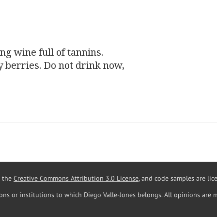
ng wine full of
tannins
.
y berries. Do not drink now,
r the
Creative Commons Attribution 3.0 License
, and code samples are li
ions or institutions to which Diego Valle-Jones belongs. All opinions are 