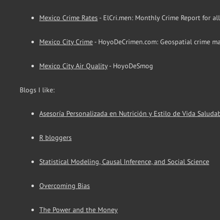
Mexico Crime Rates
- ElCri.men: Monthly Crime Report for al
Mexico City Crime
- HoyoDeCrimen.com: Geospatial crime ma
Mexico City Air Quality
- HoyoDeSmog
Blogs I like:
Asesoría Personalizada en Nutrición y Estilo de Vida Saluda
R bloggers
Statistical Modeling, Causal Inference, and Social Science
Overcoming Bias
The Power and the Money