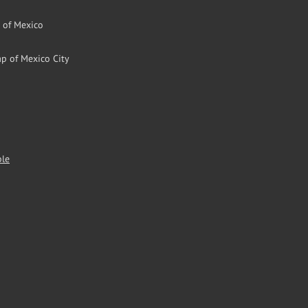
l of Mexico
p of Mexico City
ble