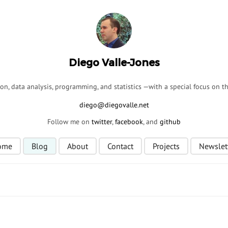
Diego Valle-Jones
ion, data analysis, programming, and statistics —with a special focus on 
Follow me on
twitter
,
facebook
, and
github
ome
Blog
About
Contact
Projects
Newslet