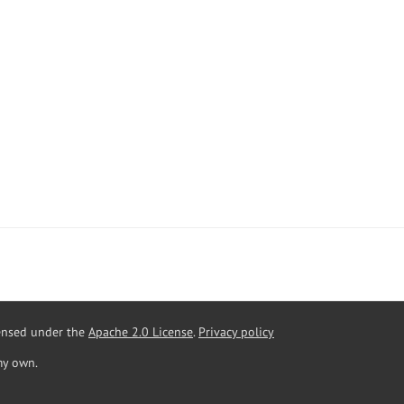
censed under the
Apache 2.0 License
.
Privacy policy
my own.