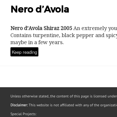
Nero d’Avola
Nero d’Avola Shiraz 2005
An extremely you
Contains turpentine, black pepper and spic
maybe in a few years.
Keep reading
Unless otherwise stated, the content of this page is licensed unde
Disclaimer:
This website is not affiliated with any of the organizat
Special Projects: