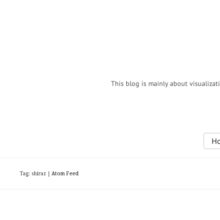
This blog is mainly about visualizat
H
Tag: shiraz |
Atom Feed