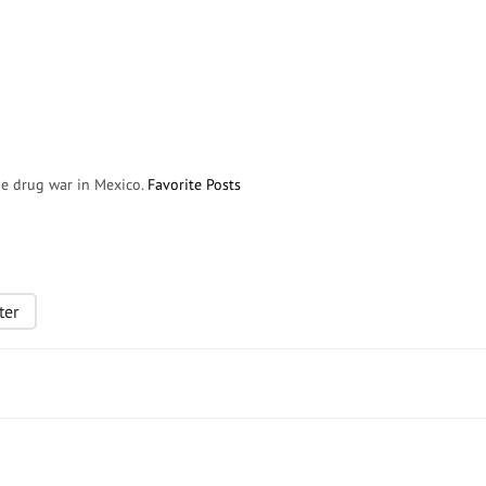
the drug war in Mexico.
Favorite Posts
ter