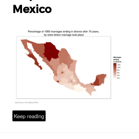
Mexico
Keep reading