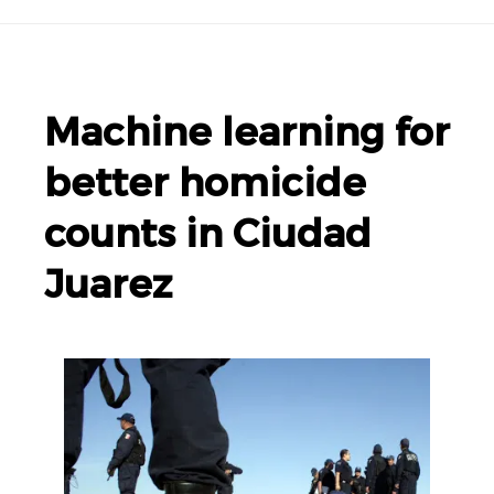
Machine learning for
better homicide
counts in Ciudad
Juarez