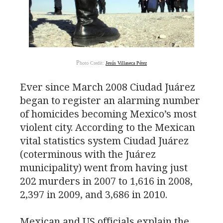
P
hoto Credit:
Jesús Villaseca Pérez
Ever since March 2008 Ciudad Juárez
began to register an alarming number
of homicides becoming Mexico’s most
violent city. According to the Mexican
vital statistics system Ciudad Juárez
(coterminous with the Juárez
municipality) went from having just
202 murders in 2007 to 1,616 in 2008,
2,397 in 2009, and 3,686 in 2010.
Mexican and
US
officials explain the