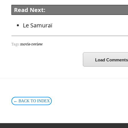
Read Next:
Le Samuraï
Tags:
movie-review
Load Comments
← BACK TO INDEX