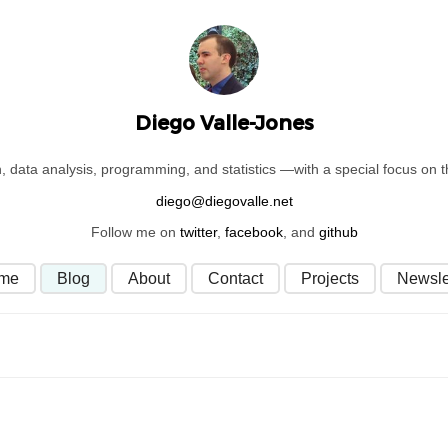
Diego Valle-Jones
on, data analysis, programming, and statistics —with a special focus on
Follow me on
twitter
,
facebook
, and
github
me
Blog
About
Contact
Projects
Newsle