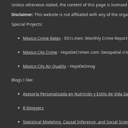
Unless otherwise stated, the content of this page is license
Disclaimer:
This website is not affiliated with any of the org
Special Projects:
Mexico Crime Rates
- ElCri.men: Monthly Crime Report 
Mexico City Crime
- HoyoDeCrimen.com: Geospatial cri
Mexico City Air Quality
- HoyoDeSmog
Blogs I like:
Asesoría Personalizada en Nutrición y Estilo de Vida S
R bloggers
Statistical Modeling, Causal Inference, and Social Scie