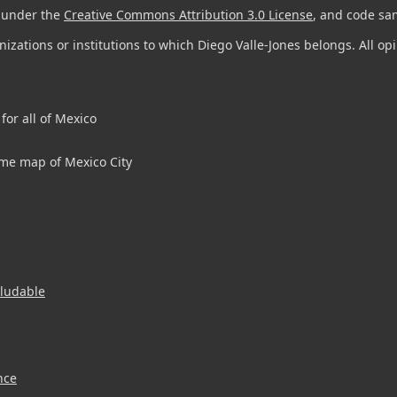
d under the
Creative Commons Attribution 3.0 License
, and code sa
anizations or institutions to which Diego Valle-Jones belongs. All o
for all of Mexico
me map of Mexico City
aludable
nce