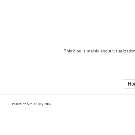
This blog is mainly about visualizati
Ho
Posted on Sun 22 July 2007