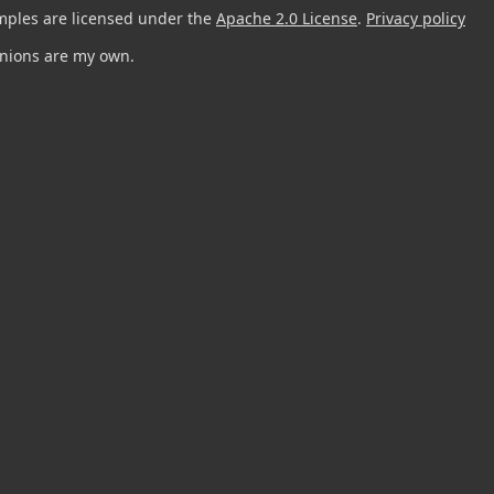
mples are licensed under the
Apache 2.0 License
.
Privacy policy
pinions are my own.