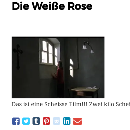
Die Weiße Rose
Das ist eine Scheisse Film!!! Zwei kilo Schei