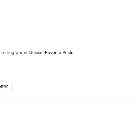
 the drug war in Mexico.
Favorite Posts
tter