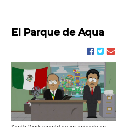
El Parque de Aqua
South Park should do an episode on