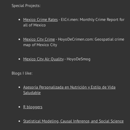
Special Projects:
Mexico Crime Rates
- ElCri.men: Monthly Crime Report for
all of Mexico
Mexico City Crime
- HoyoDeCrimen.com: Geospatial crime
map of Mexico City
Mexico City Air Quality
- HoyoDeSmog
Blogs I like:
Asesoría Personalizada en Nutrición y Estilo de Vida
Saludable
R bloggers
Statistical Modeling, Causal Inference, and Social Science