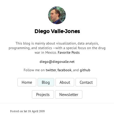
Diego Valle-Jones
This blog is mainly about visualization, data analysis,
programming, and statistics —with a special focus on the drug
war in Mexico.
Favorite Posts
Follow me on
twitter
,
facebook
, and
github
Home
Blog
About
Contact
Projects
Newsletter
Posted on Sat 18 April 2009