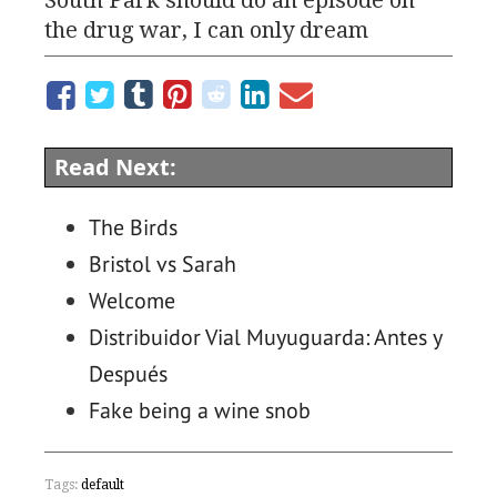
the drug war, I can only dream
Read Next:
The Birds
Bristol vs Sarah
Welcome
Distribuidor Vial Muyuguarda: Antes y
Después
Fake being a wine snob
Tags:
default