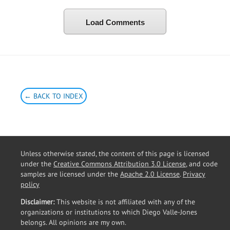
Load Comments
← BACK TO INDEX
Unless otherwise stated, the content of this page is licensed
under the
Creative Commons Attribution 3.0 License
, and code
samples are licensed under the
Apache 2.0 License
.
Privacy
policy
Disclaimer:
This website is not affiliated with any of the
organizations or institutions to which Diego Valle-Jones
belongs. All opinions are my own.