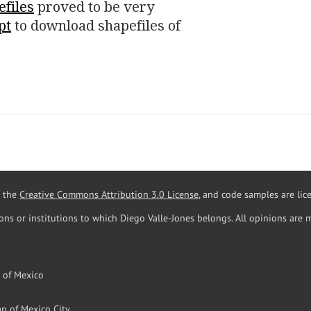
efiles
proved to be very
pt
to download shapefiles of
r the
Creative Commons Attribution 3.0 License
, and code samples are li
ions or institutions to which Diego Valle-Jones belongs. All opinions are 
l of Mexico
p of Mexico City