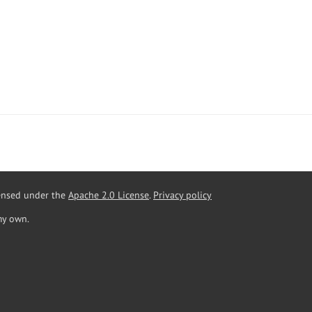
censed under the
Apache 2.0 License
.
Privacy policy
my own.