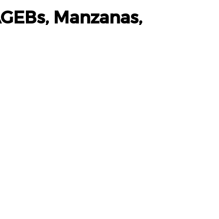
AGEBs, Manzanas,