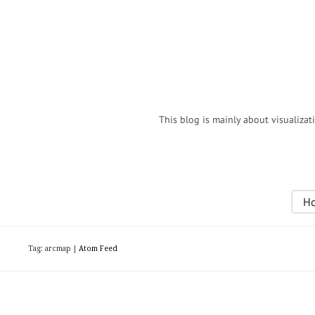
This blog is mainly about visualizat
H
Tag: arcmap |
Atom Feed