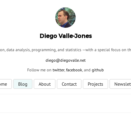
Diego Valle-Jones
ion, data analysis, programming, and statistics —with a special focus on 
Follow me on
twitter
,
facebook
, and
github
ome
Blog
About
Contact
Projects
Newslet