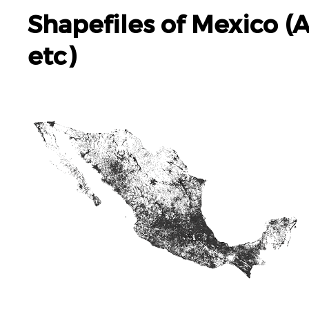
Shapefiles of Mexico (
etc)