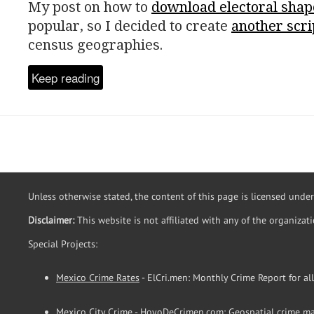
My post on how to
download electoral shap
popular, so I decided to create
another scri
census geographies.
Keep reading
Unless otherwise stated, the content of this page is licensed unde
Disclaimer:
This website is not affiliated with any of the organizat
Special Projects:
Mexico Crime Rates
- ElCri.men: Monthly Crime Report for al
Mexico City Crime
- HoyoDeCrimen.com: Geospatial crime ma