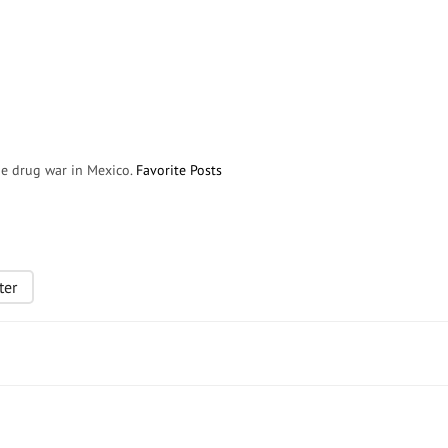
the drug war in Mexico.
Favorite Posts
ter