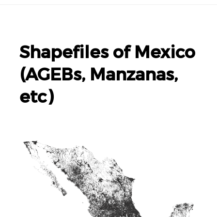
Shapefiles of Mexico
(AGEBs, Manzanas,
etc)