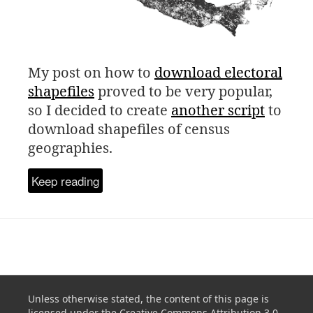
My post on how to
download electoral
shapefiles
proved to be very popular,
so I decided to create
another script
to
download shapefiles of census
geographies.
Keep reading
Unless otherwise stated, the content of this page is
licensed under the
Creative Commons Attribution 3.0