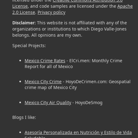
License
, and code samples are licensed under the
Apache
2.0 License
.
Privacy policy
Disclaimer:
This website is not affiliated with any of the
organizations or institutions to which Diego Valle-Jones
belongs. All opinions are my own.
Special Projects:
Mexico Crime Rates
- ElCri.men: Monthly Crime
Report for all of Mexico
Mexico City Crime
- HoyoDeCrimen.com: Geospatial
crime map of Mexico City
Mexico City Air Quality
- HoyoDeSmog
Blogs I like:
Asesoría Personalizada en Nutrición y Estilo de Vida