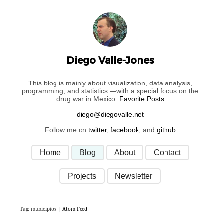
Diego Valle-Jones
This blog is mainly about visualization, data analysis,
programming, and statistics —with a special focus on the
drug war in Mexico.
Favorite Posts
Follow me on
twitter
,
facebook
, and
github
Home
Blog
About
Contact
Projects
Newsletter
Tag: municipios |
Atom Feed