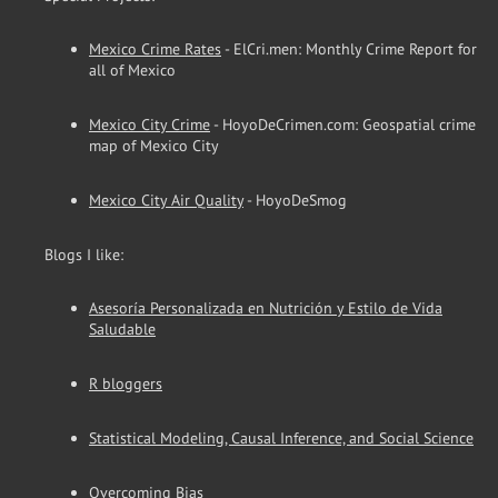
Mexico Crime Rates
- ElCri.men: Monthly Crime Report for
all of Mexico
Mexico City Crime
- HoyoDeCrimen.com: Geospatial crime
map of Mexico City
Mexico City Air Quality
- HoyoDeSmog
Blogs I like:
Asesoría Personalizada en Nutrición y Estilo de Vida
Saludable
R bloggers
Statistical Modeling, Causal Inference, and Social Science
Overcoming Bias