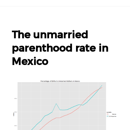
The unmarried
parenthood rate in
Mexico