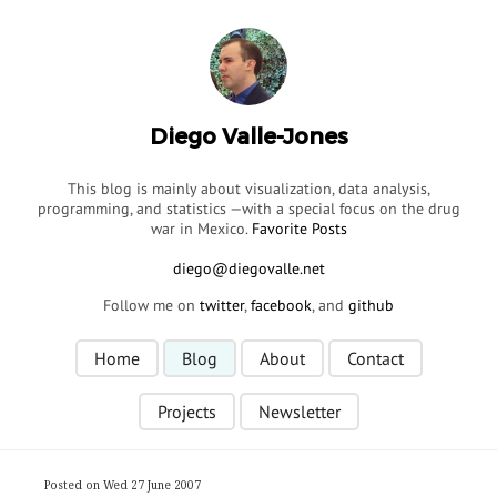
Diego Valle-Jones
This blog is mainly about visualization, data analysis,
programming, and statistics —with a special focus on the drug
war in Mexico.
Favorite Posts
Follow me on
twitter
,
facebook
, and
github
Home
Blog
About
Contact
Projects
Newsletter
Posted on Wed 27 June 2007