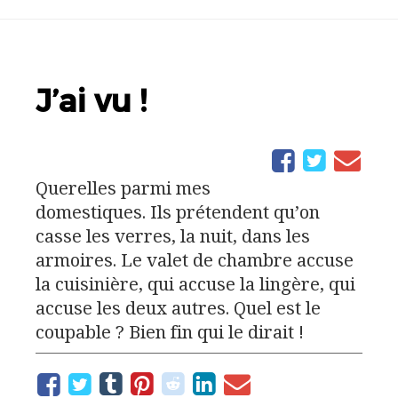
J’ai vu !
Querelles parmi mes
domestiques. Ils prétendent qu’on
casse les verres, la nuit, dans les
armoires. Le valet de chambre accuse
la cuisinière, qui accuse la lingère, qui
accuse les deux autres. Quel est le
coupable ? Bien fin qui le dirait !