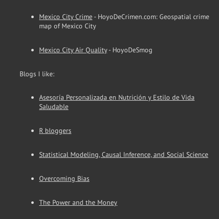
Mexico City Crime
- HoyoDeCrimen.com: Geospatial crime
map of Mexico City
Mexico City Air Quality
- HoyoDeSmog
Blogs I like:
Asesoría Personalizada en Nutrición y Estilo de Vida
Saludable
R bloggers
Statistical Modeling, Causal Inference, and Social Science
Overcoming Bias
The Power and the Money