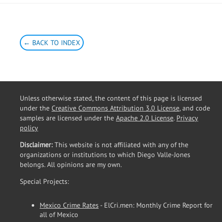
← BACK TO INDEX
Unless otherwise stated, the content of this page is licensed
under the
Creative Commons Attribution 3.0 License
, and code
samples are licensed under the
Apache 2.0 License
.
Privacy
policy
Disclaimer:
This website is not affiliated with any of the
organizations or institutions to which Diego Valle-Jones
belongs. All opinions are my own.
Special Projects:
Mexico Crime Rates
- ElCri.men: Monthly Crime Report for
all of Mexico