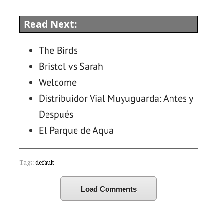
Read Next:
The Birds
Bristol vs Sarah
Welcome
Distribuidor Vial Muyuguarda: Antes y
Después
El Parque de Aqua
Tags:
default
Load Comments