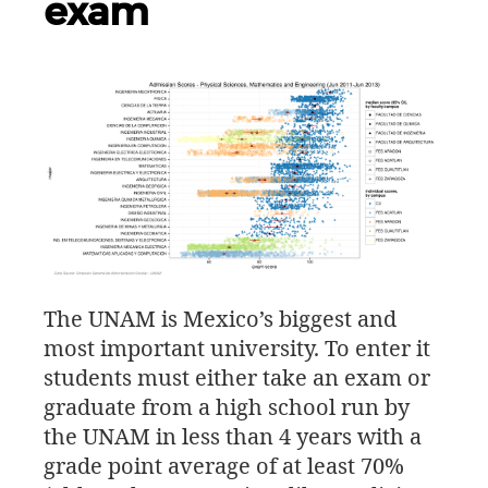
exam
The
UNAM
is Mexico’s biggest and
most important university. To enter it
students must either take an exam or
graduate from a high school run by
the
UNAM
in less than 4 years with a
grade point average of at least 70%