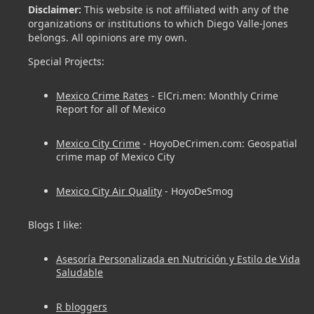
Disclaimer:
This website is not affiliated with any of the
organizations or institutions to which Diego Valle-Jones
belongs. All opinions are my own.
Special Projects:
Mexico Crime Rates
- ElCri.men: Monthly Crime
Report for all of Mexico
Mexico City Crime
- HoyoDeCrimen.com: Geospatial
crime map of Mexico City
Mexico City Air Quality
- HoyoDeSmog
Blogs I like:
Asesoría Personalizada en Nutrición y Estilo de Vida
Saludable
R bloggers