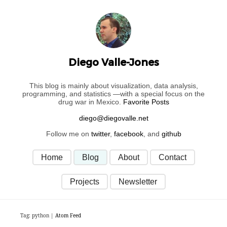
Diego Valle-Jones
This blog is mainly about visualization, data analysis,
programming, and statistics —with a special focus on the
drug war in Mexico.
Favorite Posts
Follow me on
twitter
,
facebook
, and
github
Home
Blog
About
Contact
Projects
Newsletter
Tag: python |
Atom Feed