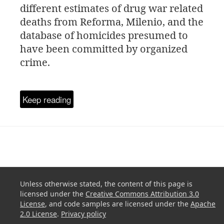
different estimates of drug war related
deaths from Reforma, Milenio, and the
database of homicides presumed to
have been committed by organized
crime.
Keep reading
Unless otherwise stated, the content of this page is
licensed under the
Creative Commons Attribution 3.0
License
, and code samples are licensed under the
Apache
2.0 License
.
Privacy policy