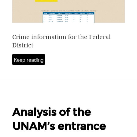
Crime information for the Federal
District
Keep reading
Analysis of the
UNAM
’s entrance