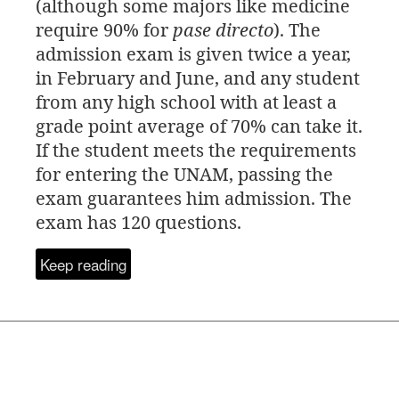
(although some majors like medicine
require 90% for
pase directo
). The
admission exam is given twice a year,
in February and June, and any student
from any high school with at least a
grade point average of 70% can take it.
If the student meets the requirements
for entering the
UNAM
, passing the
exam guarantees him admission. The
exam has 120 questions.
Keep reading