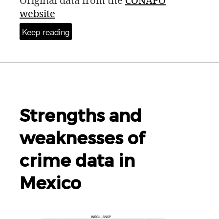
Original data from the
CONAPO
website
Keep reading
Strengths and
weaknesses of
crime data in
Mexico