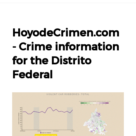
HoyodeCrimen.com
- Crime information
for the Distrito
Federal