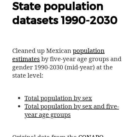
State population
datasets 1990-2030
Cleaned up Mexican
population
estimates
by five-year age groups and
gender 1990-2030 (mid-year) at the
state level:
Total population by sex
Total population by sex and five-
year age groups