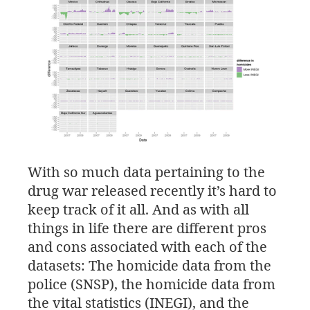
With so much data pertaining to the
drug war released recently it’s hard to
keep track of it all. And as with all
things in life there are different pros
and cons associated with each of the
datasets: The homicide data from the
police (
SNSP
), the homicide data from
the vital statistics (
INEGI
), and the