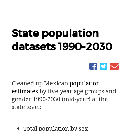
State population
datasets 1990-2030
Cleaned up Mexican
population
estimates
by five-year age groups and
gender 1990-2030 (mid-year) at the
state level:
Total population by sex