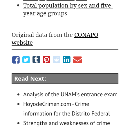
Total population by sex and five-
year age groups
Original data from the
CONAPO
website
Read Next:
Analysis of the UNAM’s entrance exam
HoyodeCrimen.com - Crime
information for the Distrito Federal
Strengths and weaknesses of crime