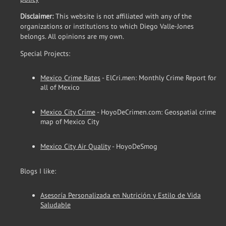
Disclaimer:
This website is not affiliated with any of the
organizations or institutions to which Diego Valle-Jones
belongs. All opinions are my own.
Special Projects:
Mexico Crime Rates
- ElCri.men: Monthly Crime Report for
all of Mexico
Mexico City Crime
- HoyoDeCrimen.com: Geospatial crime
map of Mexico City
Mexico City Air Quality
- HoyoDeSmog
Blogs I like:
Asesoría Personalizada en Nutrición y Estilo de Vida
Saludable