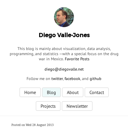
Diego Valle-Jones
This blog is mainly about visualization, data analysis,
programming, and statistics —with a special focus on the drug
war in Mexico.
Favorite Posts
Follow me on
twitter
,
facebook
, and
github
Home
Blog
About
Contact
Projects
Newsletter
Posted on Wed 28 August 2013