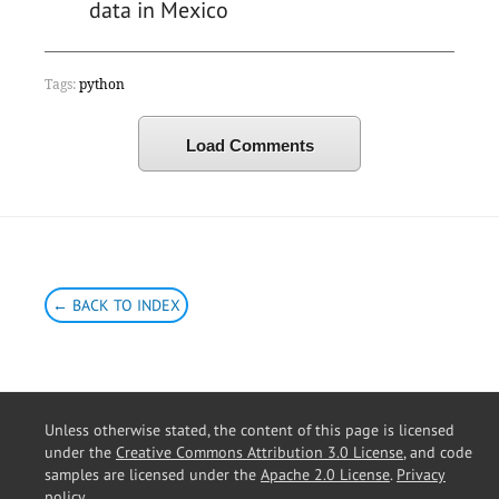
data in Mexico
Tags:
python
Load Comments
← BACK TO INDEX
Unless otherwise stated, the content of this page is licensed
under the
Creative Commons Attribution 3.0 License
, and code
samples are licensed under the
Apache 2.0 License
.
Privacy
policy