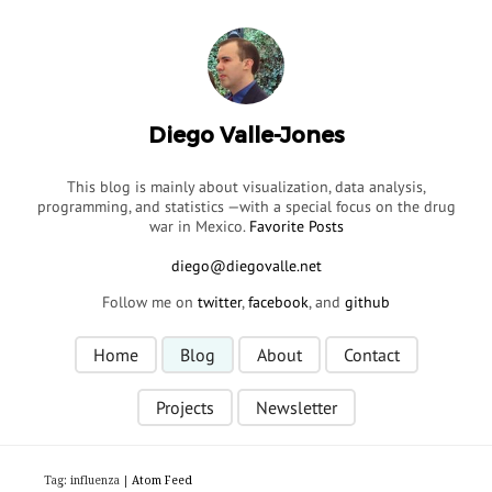
Diego Valle-Jones
This blog is mainly about visualization, data analysis,
programming, and statistics —with a special focus on the drug
war in Mexico.
Favorite Posts
Follow me on
twitter
,
facebook
, and
github
Home
Blog
About
Contact
Projects
Newsletter
Tag: influenza |
Atom Feed