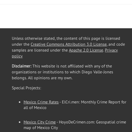
Unless otherwise stated, the content of this page is licensed
under the
Creative Commons Attribution 3.0 License
, and code
samples are licensed under the
Apache 2.0 License
.
Privacy
policy
Disclaimer:
This website is not affiliated with any of the
organizations or institutions to which Diego Valle-Jones
belongs. All opinions are my own.
Special Projects:
Mexico Crime Rates
- ElCri.men: Monthly Crime Report for
all of Mexico
Mexico City Crime
- HoyoDeCrimen.com: Geospatial crime
map of Mexico City