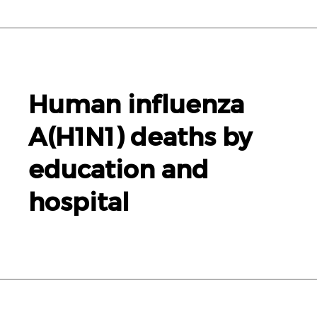
Human influenza
A(
H1N1
) deaths by
education and
hospital