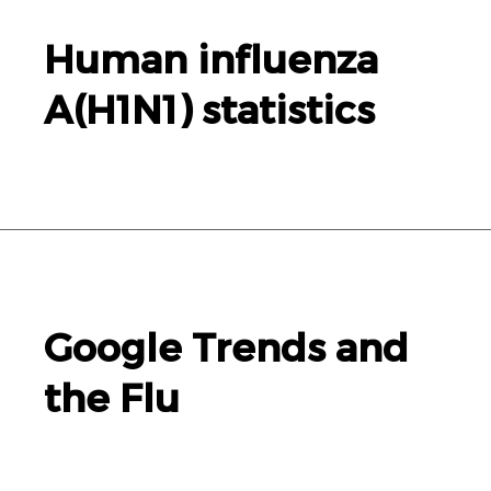
Human influenza
A(
H1N1
) statistics
Google Trends and
the Flu