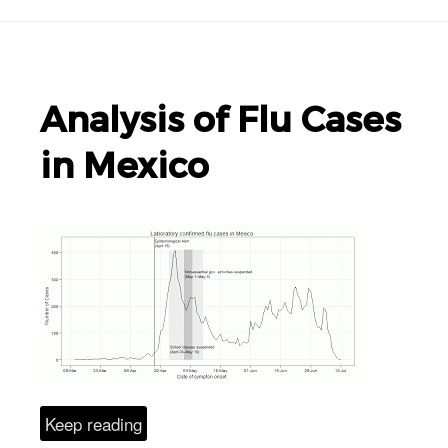
Analysis of Flu Cases
in Mexico
Keep reading