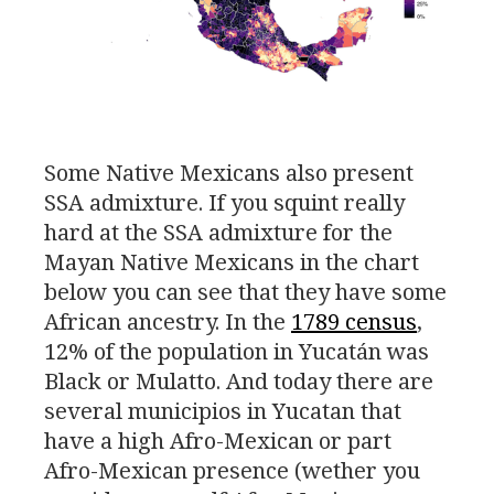
Some Native Mexicans also present
SSA
admixture. If you squint really
hard at the
SSA
admixture for the
Mayan Native Mexicans in the chart
below you can see that they have some
African ancestry. In the
1789 census
,
12% of the population in Yucatán was
Black or Mulatto. And today there are
several municipios in Yucatan that
have a high Afro-Mexican or part
Afro-Mexican presence (wether you