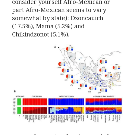
consider yourself Afro-Mexican or
part Afro-Mexican seems to vary
somewhat by state): Dzoncauich
(17.5%), Mama (5.2%) and
Chikindzonot (5.1%).