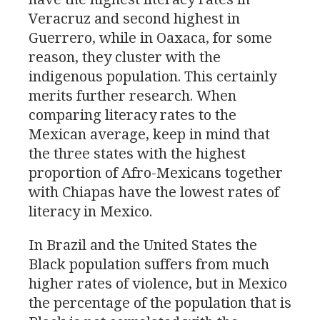
Veracruz and second highest in
Guerrero, while in Oaxaca, for some
reason, they cluster with the
indigenous population. This certainly
merits further research. When
comparing literacy rates to the
Mexican average, keep in mind that
the three states with the highest
proportion of Afro-Mexicans together
with Chiapas have the lowest rates of
literacy in Mexico.
In Brazil and the United States the
Black population suffers from much
higher rates of violence, but in Mexico
the percentage of the population that is