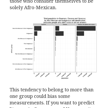
those who consider themselves to be
solely Afro-Mexican.
This tendency to belong to more than
one group could bias some
measurements. If you want to predict