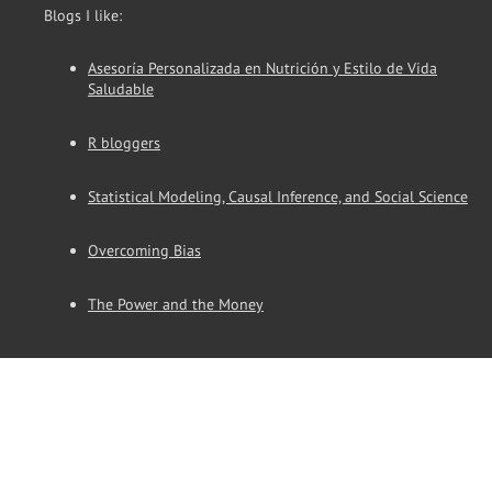
Blogs I like:
Asesoría Personalizada en Nutrición y Estilo de Vida
Saludable
R bloggers
Statistical Modeling, Causal Inference, and Social Science
Overcoming Bias
The Power and the Money