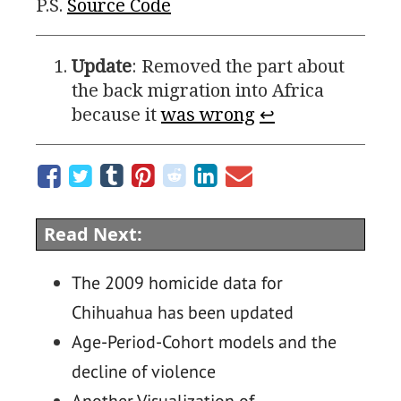
P.S.
Source Code
Update
: Removed the part about
the back migration into Africa
because it
was wrong
↩
Read Next:
The 2009 homicide data for
Chihuahua has been updated
Age-Period-Cohort models and the
decline of violence