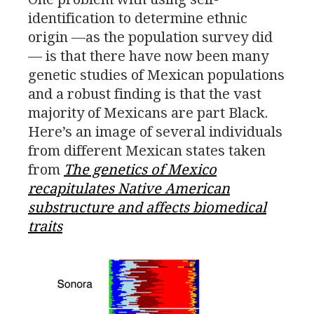
identification to determine ethnic
origin —as the population survey did
— is that there have now been many
genetic studies of Mexican populations
and a robust finding is that the vast
majority of Mexicans are part Black.
Here’s an image of several individuals
from different Mexican states taken
from
The genetics of Mexico
recapitulates Native American
substructure and affects biomedical
traits