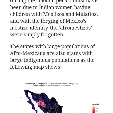
during the colonial period must have
been due to Indian women having
children with Mestizos and Mulattos,
and with the forging of Mexico’s
mestizo identity, the ‘afromestizos’
were simply forgotten.
The states with large populations of
Afro-Mexicans are also states with
large indigenous populations as the
following map shows: