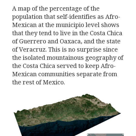
A map of the percentage of the
population that self-identifies as Afro-
Mexican at the municipio level shows
that they tend to live in the Costa Chica
of Guerrero and Oaxaca, and the state
of Veracruz. This is no surprise since
the isolated mountainous geography of
the Costa Chica served to keep Afro-
Mexican communities separate from
the rest of Mexico.