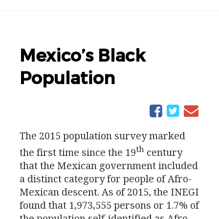
Mexico’s Black
Population
The 2015 population survey marked
th
the first time since the 19
century
that the Mexican government included
a distinct category for people of Afro-
Mexican descent. As of 2015, the
INEGI
found that 1,973,555 persons or 1.7% of
the population self-identified as Afro-