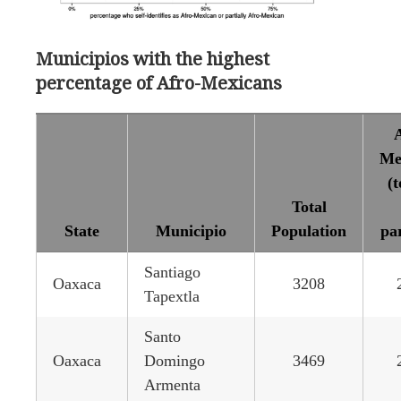
Municipios with the highest
percentage of Afro-Mexicans
A
Me
(t
Total
State
Municipio
Population
par
Santiago
Oaxaca
3208
Tapextla
Santo
Oaxaca
Domingo
3469
Armenta