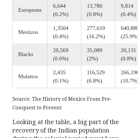
6,644
13,780
9,814
Europeans
(0.2%)
(0.8%)
(0.4%)
1,3504
277,610
640,88
Mestizos
(0.4%)
(16.2%)
(25.9%
20,569
35,089
20,131
Blacks
(0.6%)
(2%)
(0.8%)
2,435
116,529
266,19
Mulattos
(0.1%)
(6.8%)
(10.7%
Source: The History of Mexico From Pre-
Conquest to Present
Looking at the table, a big part of the
recovery of the Indian population