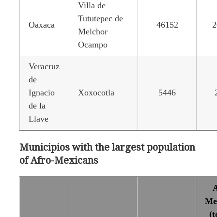
Villa de
Tututepec de
Oaxaca
46152
2
Melchor
Ocampo
Veracruz
de
Ignacio
Xoxocotla
5446
de la
Llave
Municipios with the largest population
of Afro-Mexicans
A
Me
(t