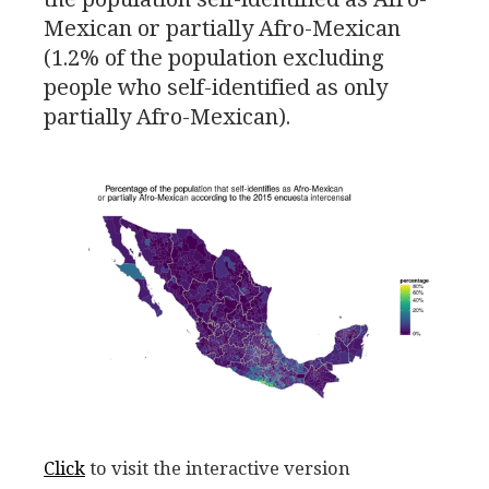
Mexican or partially Afro-Mexican
(1.2% of the population excluding
people who self-identified as only
partially Afro-Mexican).
Click
to visit the interactive version