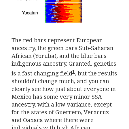
The red bars represent European
ancestry, the green bars Sub-Saharan
African (Yoruba), and the blue bars
indigenous ancestry. Granted, genetics
1
is a fast changing field
, but the results
shouldn’t change much, and you can
clearly see how just about everyone in
Mexico has some very minor
SSA
ancestry, with a low variance, except
for the states of Guerrero, Veracruz
and Oaxaca where there were
individuals with high African