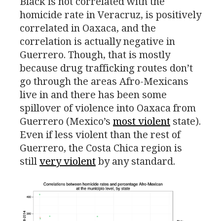
Black is not correlated with the
homicide rate in Veracruz, is positively
correlated in Oaxaca, and the
correlation is actually negative in
Guerrero. Though, that is mostly
because drug trafficking routes don’t
go through the areas Afro-Mexicans
live in and there has been some
spillover of violence into Oaxaca from
Guerrero (Mexico’s
most violent
state).
Even if less violent than the rest of
Guerrero, the Costa Chica region is
still
very violent
by any standard.