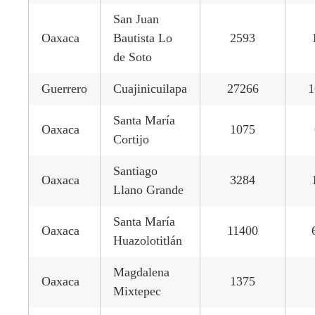
San Juan
Oaxaca
Bautista Lo
2593
de Soto
Guerrero
Cuajinicuilapa
27266
1
Santa María
Oaxaca
1075
Cortijo
Santiago
Oaxaca
3284
Llano Grande
Santa María
Oaxaca
11400
Huazolotitlán
Magdalena
Oaxaca
1375
Mixtepec