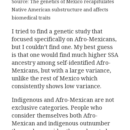
Source: The genetics of Mexico recapitulates
Native American substructure and affects
biomedical traits
I tried to find a genetic study that
focused specifically on Afro-Mexicans,
but I couldn’t find one. My best guess
is that one would find much higher
SSA
ancestry among self-identified Afro-
Mexicans, but with a large variance,
unlike the rest of Mexico which
consistently shows low variance.
Indigenous and Afro-Mexican are not
exclusive categories. People who
consider themselves both Afro-
Mexican and indigenous outnumber