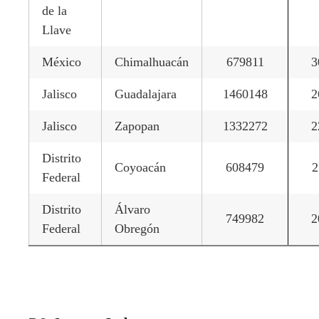
de la
Llave
México
Chimalhuacán
679811
3
Jalisco
Guadalajara
1460148
2
Jalisco
Zapopan
1332272
2
Distrito
Coyoacán
608479
2
Federal
Distrito
Álvaro
749982
2
Federal
Obregón