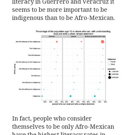
literacy in Guerrero and Veracruz it
seems to be more important to be
indigenous than to be Afro-Mexican.
In fact, people who consider
themselves to be only Afro-Mexican
have the highest literacy rates in