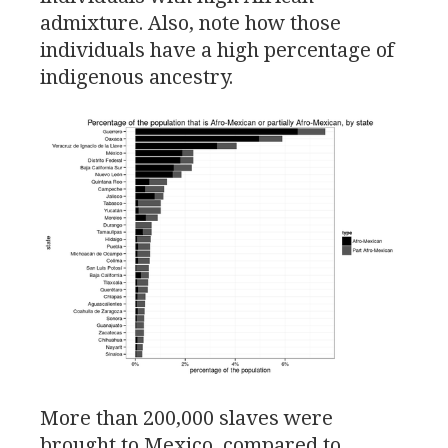
admixture. Also, note how those
individuals have a high percentage of
indigenous ancestry.
More than 200,000 slaves were
brought to Mexico, compared to