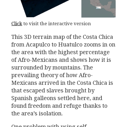
Click
to visit the interactive version
This 3D terrain map of the Costa Chica
from Acapulco to Huatulco zooms in on
the area with the highest percentage
of Afro-Mexicans and shows how it is
surrounded by mountains. The
prevailing theory of how Afro-
Mexicans arrived in the Costa Chica is
that escaped slaves brought by
Spanish galleons settled here, and
found freedom and refuge thanks to
the area’s isolation.
One problem with using self-