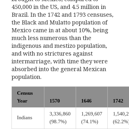
450,000 in the
US
, and 4.5 million in
Brazil. In the 1742 and 1793 censuses,
the Black and Mulatto population of
Mexico came in at about 10%, being
much less numerous than the
indigenous and mestizo population,
and with no strictures against
intermarriage, with time they were
absorbed into the general Mexican
population.
Census
Year
1570
1646
1742
3,336,860
1,269,607
1,540,
Indians
(98.7%)
(74.1%)
(62.2%