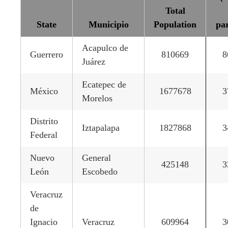
Total
State
Municipio
Population
par
Acapulco de
Guerrero
810669
8
Juárez
Ecatepec de
México
1677678
3
Morelos
Distrito
Iztapalapa
1827868
3
Federal
Nuevo
General
425148
3
León
Escobedo
Veracruz
de
Ignacio
Veracruz
609964
3