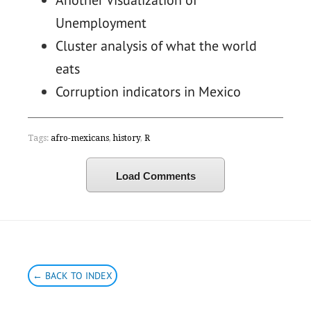
Another Visualization of
Unemployment
Cluster analysis of what the world
eats
Corruption indicators in Mexico
Tags:
afro-mexicans
,
history
,
R
Load Comments
← BACK TO INDEX