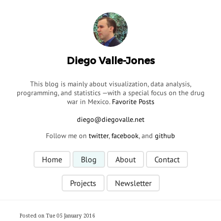
Diego Valle-Jones
This blog is mainly about visualization, data analysis,
programming, and statistics —with a special focus on the drug
war in Mexico.
Favorite Posts
Follow me on
twitter
,
facebook
, and
github
Home
Blog
About
Contact
Projects
Newsletter
Posted on Tue 05 January 2016