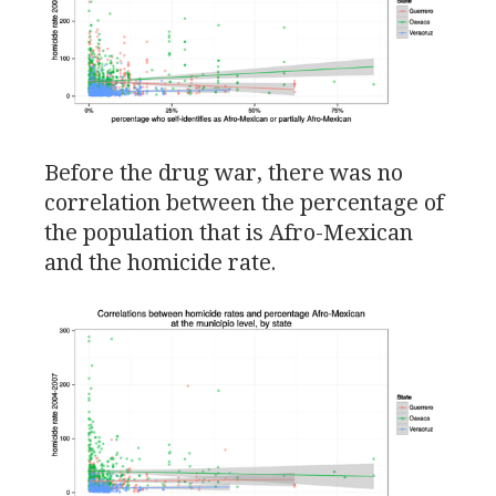
Before the drug war, there was no
correlation between the percentage of
the population that is Afro-Mexican
and the homicide rate.