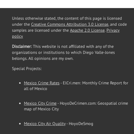
Unless otherwise stated, the content of this page is licensed
under the
Creative Commons Attribution 3.0 License
, and code
samples are licensed under the
Apache 2.0 License
.
Privacy
policy
Disclaimer:
This website is not affiliated with any of the
organizations or institutions to which Diego Valle-Jones
belongs. All opinions are my own.
Special Projects:
Mexico Crime Rates
- ElCri.men: Monthly Crime Report for
all of Mexico
Mexico City Crime
- HoyoDeCrimen.com: Geospatial crime
map of Mexico City
Mexico City Air Quality
- HoyoDeSmog