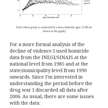
Each cohort group is connected by a loess line(only ages 12-60 are
shown in the graph)
For a more formal analysis of the
decline of violence I used homicide
data from the
INEGI
/
SINAIS
at the
national level from 1985 and at the
state/municipality level from 1990
onwards. Since I’m interested in
understanding the period before the
drug war I discarded all data after
2006. As usual, there are some issues
with the data: