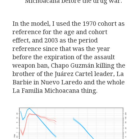
Michoacana before the drug war.
In the model, I used the 1970 cohort as
reference for the age and cohort
effect, and 2003 as the period
reference since that was the year
before the expiration of the assault
weapon ban, Chapo Guzmán killing the
brother of the Juárez Cartel leader, La
Barbie in Nuevo Laredo and the whole
La Familia Michoacana thing.