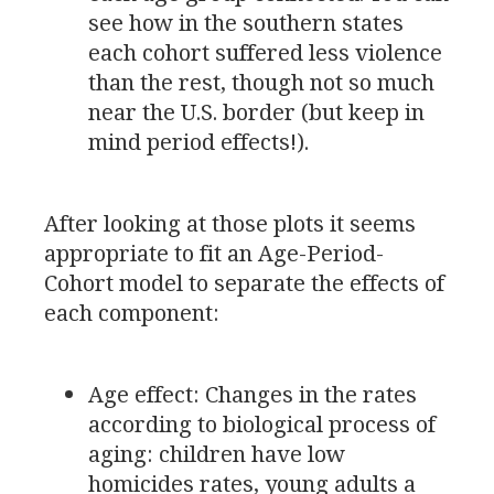
see how in the southern states
each cohort suffered less violence
than the rest, though not so much
near the
U.S.
border (but keep in
mind period effects!).
After looking at those plots it seems
appropriate to fit an Age-Period-
Cohort model to separate the effects of
each component:
Age effect: Changes in the rates
according to biological process of
aging: children have low
homicides rates, young adults a