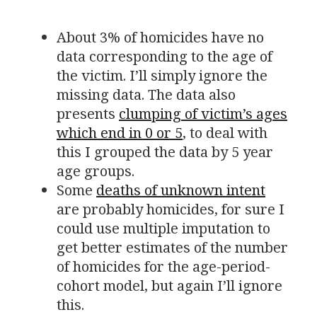
About 3% of homicides have no
data corresponding to the age of
the victim. I’ll simply ignore the
missing data. The data also
presents
clumping of victim’s ages
which end in 0 or 5
, to deal with
this I grouped the data by 5 year
age groups.
Some
deaths of unknown intent
are probably homicides, for sure I
could use multiple imputation to
get better estimates of the number
of homicides for the age-period-
cohort model, but again I’ll ignore
this.