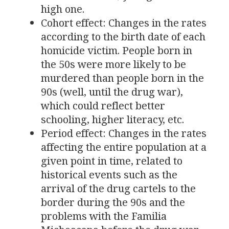
high one.
Cohort effect: Changes in the rates
according to the birth date of each
homicide victim. People born in
the 50s were more likely to be
murdered than people born in the
90s (well, until the drug war),
which could reflect better
schooling, higher literacy, etc.
Period effect: Changes in the rates
affecting the entire population at a
given point in time, related to
historical events such as the
arrival of the drug cartels to the
border during the 90s and the
problems with the Familia