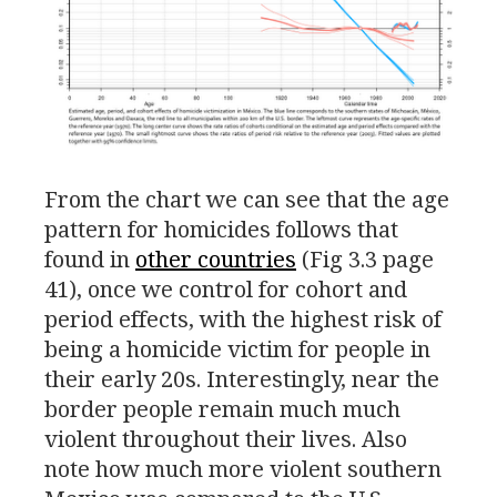
From the chart we can see that the age
pattern for homicides follows that
found in
other countries
(Fig 3.3 page
41), once we control for cohort and
period effects, with the highest risk of
being a homicide victim for people in
their early 20s. Interestingly, near the
border people remain much much
violent throughout their lives. Also
note how much more violent southern