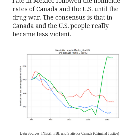
rate in Mexico followed the homicide
rates of Canada and the
U.S.
until the
drug war. The consensus is that in
Canada and the
U.S.
people really
became less violent.
Data Sources:
INEGI
,
FBI
, and Statistics Canada (Criminal Justice)