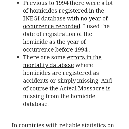
Previous to 1994 there were a lot
of homicides registered in the
INEGI
database
with no year of
occurrence recorded
. I used the
date of registration of the
homicide as the year of
occurrence before 1994 .
There are some
errors in the
mortality database
where
homicides are registered as
accidents or simply missing. And
of course the
Acteal Massacre
is
missing from the homicide
database.
In countries with reliable statistics on