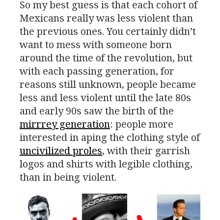
So my best guess is that each cohort of
Mexicans really was less violent than
the previous ones. You certainly didn’t
want to mess with someone born
around the time of the revolution, but
with each passing generation, for
reasons still unknown, people became
less and less violent until the late 80s
and early 90s saw the birth of the
mirrrey generation
: people more
interested in aping the clothing style of
uncivilized proles
, with their garrish
logos and shirts with legible clothing,
than in being violent.