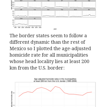
The border states seem to follow a
different dynamic than the rest of
Mexico so I plotted the age-adjusted
homicide rate for all municipalities
whose head locality lies at least 200
km from the
U.S.
border: