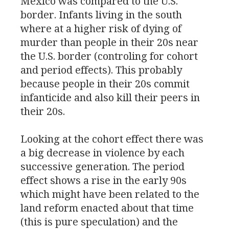
Mexico was compared to the
U.S.
border. Infants living in the south
where at a higher risk of dying of
murder than people in their 20s near
the
U.S.
border (controling for cohort
and period effects). This probably
because people in their 20s commit
infanticide and also kill their peers in
their 20s.
Looking at the cohort effect there was
a big decrease in violence by each
successive generation. The period
effect shows a rise in the early 90s
which might have been related to the
land reform enacted about that time
(this is pure speculation) and the