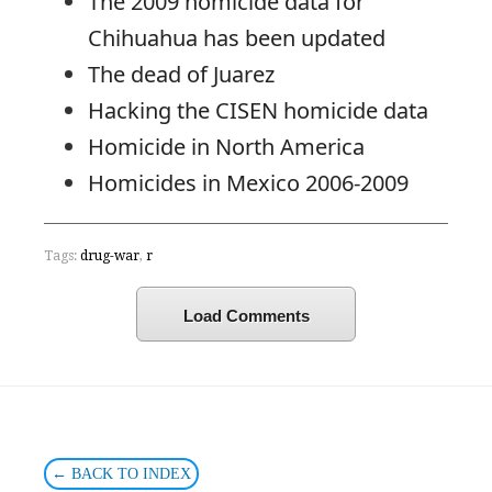
The 2009 homicide data for
Chihuahua has been updated
The dead of Juarez
Hacking the CISEN homicide data
Homicide in North America
Homicides in Mexico 2006-2009
Tags:
drug-war
,
r
Load Comments
← BACK TO INDEX