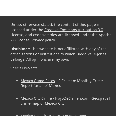
Unless otherwise stated, the content of this page is
licensed under the
Creative Commons Attribution 3.0
License
, and code samples are licensed under the
Apache
2.0 License
.
Privacy policy
Disclaimer:
This website is not affiliated with any of the
organizations or institutions to which Diego Valle-Jones
belongs. All opinions are my own.
Special Projects:
Mexico Crime Rates
- ElCri.men: Monthly Crime
Report for all of Mexico
Mexico City Crime
- HoyoDeCrimen.com: Geospatial
crime map of Mexico City
Mexico City Air Quality
- HoyoDeSmog