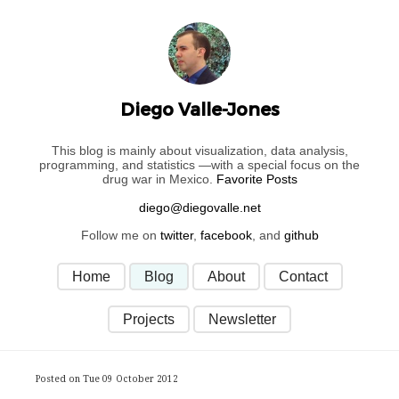
Diego Valle-Jones
This blog is mainly about visualization, data analysis,
programming, and statistics —with a special focus on the
drug war in Mexico.
Favorite Posts
Follow me on
twitter
,
facebook
, and
github
Home
Blog
About
Contact
Projects
Newsletter
Posted on Tue 09 October 2012