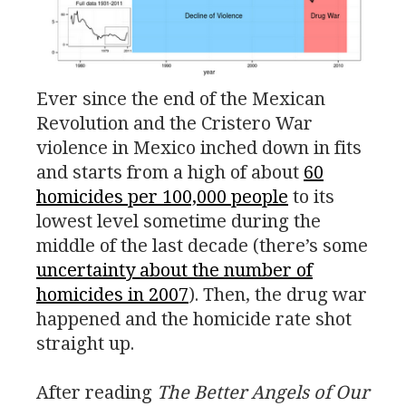
Ever since the end of the Mexican
Revolution and the Cristero War
violence in Mexico inched down in fits
and starts from a high of about
60
homicides per 100,000 people
to its
lowest level sometime during the
middle of the last decade (there’s some
uncertainty about the number of
homicides in 2007
). Then, the drug war
happened and the homicide rate shot
straight up.
After reading
The Better Angels of Our