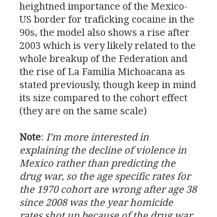
heightned importance of the Mexico-
US
border for traficking cocaine in the
90s, the model also shows a rise after
2003 which is very likely related to the
whole breakup of the Federation and
the rise of La Familia Michoacana as
stated previously, though keep in mind
its size compared to the cohort effect
(they are on the same scale)
Note
:
I’m more interested in
explaining the decline of violence in
Mexico rather than predicting the
drug war, so the age specific rates for
the 1970 cohort are wrong after age 38
since 2008 was the year homicide
rates shot up because of the drug war.