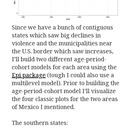
Since we have a bunch of contiguous
states which saw big declines in
violence and the municipalities near
the
U.S.
border which saw increases,
I’ll build two different age-period-
cohort models for each area using the
Epi package
(tough I could also use a
multilevel model). Prior to building the
age-period-cohort model I’ll visualize
the four classic plots for the two areas
of Mexico I mentioned.
The southern states: