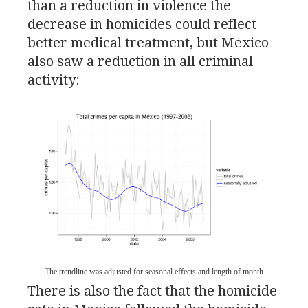
than a reduction in violence the
decrease in homicides could reflect
better medical treatment, but Mexico
also saw a reduction in all criminal
activity:
The trendline was adjusted for seasonal effects and length of month
There is also the fact that the homicide