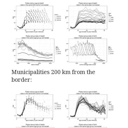
Municipalities 200 km from the
border: