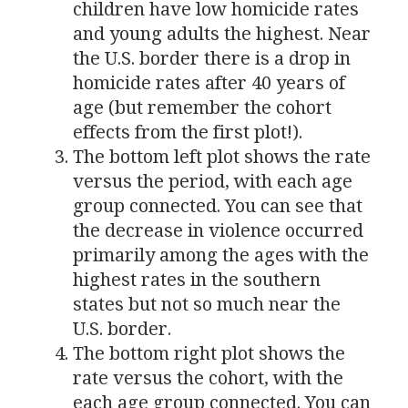
children have low homicide rates
and young adults the highest. Near
the
U.S.
border there is a drop in
homicide rates after 40 years of
age (but remember the cohort
effects from the first plot!).
The bottom left plot shows the rate
versus the period, with each age
group connected. You can see that
the decrease in violence occurred
primarily among the ages with the
highest rates in the southern
states but not so much near the
U.S.
border.
The bottom right plot shows the
rate versus the cohort, with the
each age group connected. You can