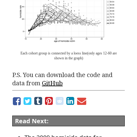
Each cohort group is connected by a loess line(only ages 12-60 are
shown in the graph)
P.S.
You can download the code and
data from
GitHub
Read Next: