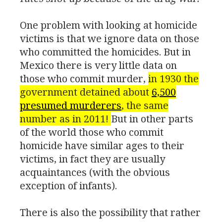
One problem with looking at homicide
victims is that we ignore data on those
who committed the homicides. But in
Mexico there is very little data on
those who commit murder,
in 1930 the
government detained about
6,500
presumed murderers
, the same
number as in 2011!
But in other parts
of the world those who commit
homicide have similar ages to their
victims, in fact they are usually
acquaintances (with the obvious
exception of infants).
There is also the possibility that rather