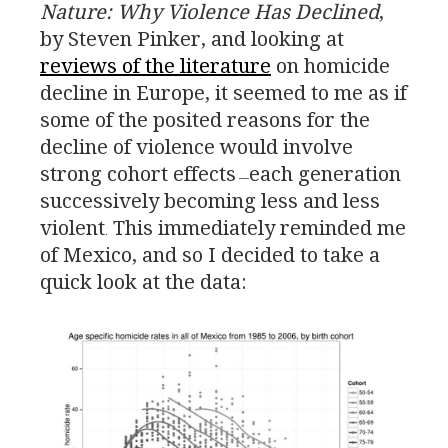
Nature: Why Violence Has Declined
,
by Steven Pinker, and looking at
reviews of the literature
on homicide
decline in Europe, it seemed to me as if
some of the posited reasons for the
decline of violence would involve
strong cohort effects
each generation
—
successively becoming less and less
violent
This immediately reminded me
.
of Mexico, and so I decided to take a
quick look at the data: