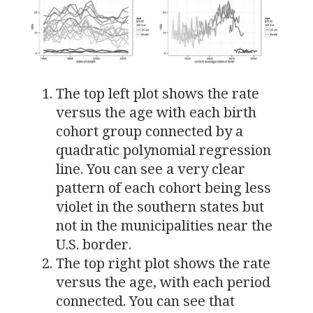
The top left plot shows the rate
versus the age with each birth
cohort group connected by a
quadratic polynomial regression
line. You can see a very clear
pattern of each cohort being less
violet in the southern states but
not in the municipalities near the
U.S.
border.
The top right plot shows the rate
versus the age, with each period
connected. You can see that