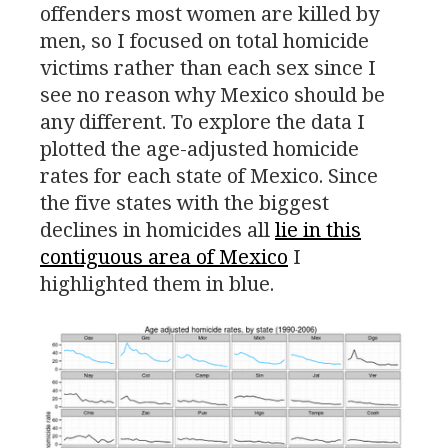
offenders most women are killed by
men, so I focused on total homicide
victims rather than each sex since I
see no reason why Mexico should be
any different. To explore the data I
plotted the age-adjusted homicide
rates for each state of Mexico. Since
the five states with the biggest
declines in homicides all
lie in this
contiguous area of Mexico
I
highlighted them in blue.