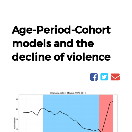
Age-Period-Cohort
models and the
decline of violence