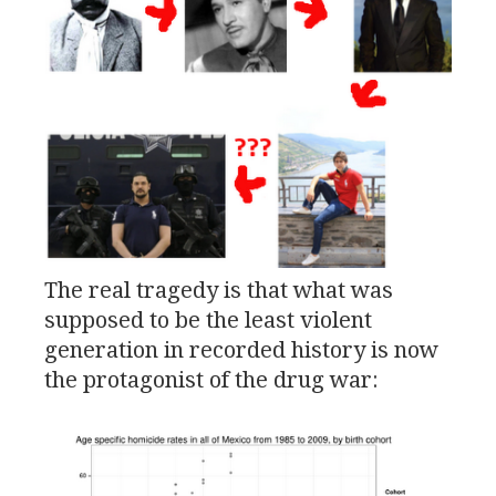
The real tragedy is that what was
supposed to be the least violent
generation in recorded history is now
the protagonist of the drug war: