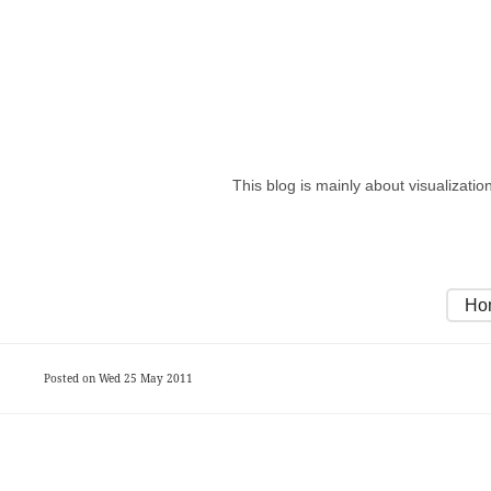
This blog is mainly about visualizati
Ho
Posted on Wed 25 May 2011