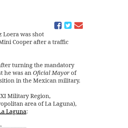
z Loera was shot
ini Cooper after a traffic
after turning the mandatory
st he was an
Oficial Mayor
of
sition in the Mexican military.
e
XI
Military Region,
opolitan area of La Laguna),
La Laguna
: