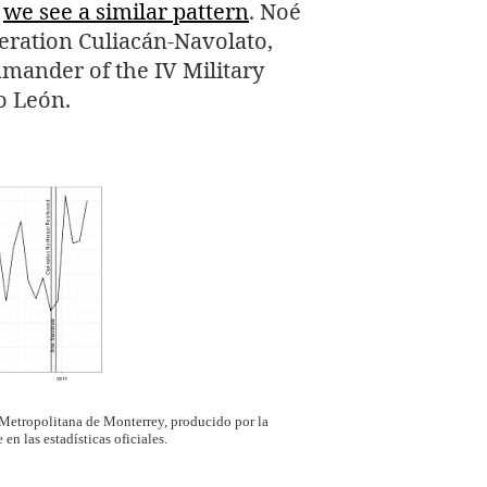
s
we see a similar pattern
. Noé
peration Culiacán-Navolato,
mmander of the
IV
Military
o León.
 Metropolitana de Monterrey, producido por la
n las estadísticas oficiales.