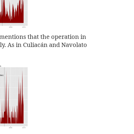
mentions that the operation in
y. As in Culiacán and Navolato