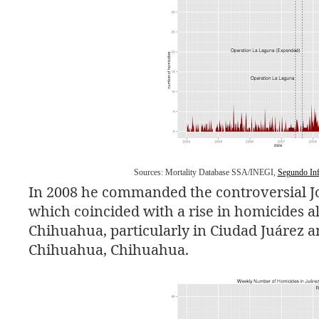
Sources: Mortality Database
SSA
/
INEGI
,
Segundo Inf
In 2008 he commanded the controversial J
which coincided with a rise in homicides all
Chihuahua, particularly in Ciudad Juárez a
Chihuahua, Chihuahua.