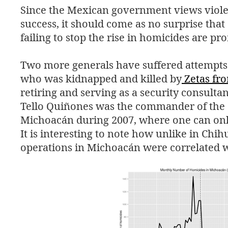
Since the Mexican government views violen
success, it should come as no surprise that
failing to stop the rise in homicides are pr
Two more generals have suffered attempts 
who was kidnapped and killed by
Zetas fr
retiring and serving as a security consultan
Tello Quiñones was the commander of the 2
Michoacán during 2007, where one can only
It is interesting to note how unlike in Chi
operations in Michoacán were correlated w