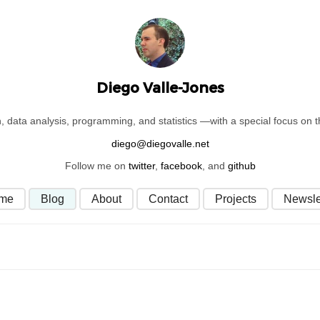
Diego Valle-Jones
on, data analysis, programming, and statistics —with a special focus on
Follow me on
twitter
,
facebook
, and
github
me
Blog
About
Contact
Projects
Newsle