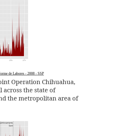
orme de Labores - 2008 -
SSP
oint Operation Chihuahua,
 across the state of
nd the metropolitan area of