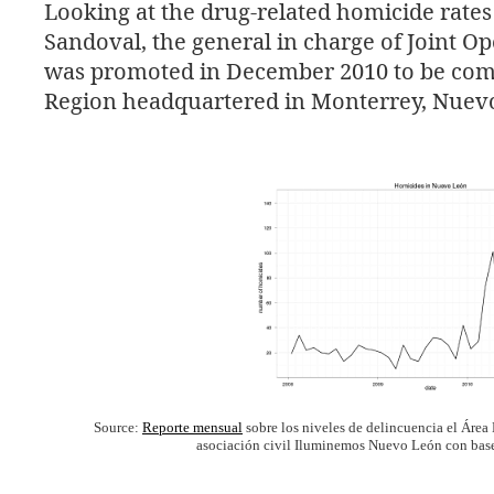
Looking at the drug-related homicide rate
Sandoval, the general in charge of Joint O
was promoted in December 2010 to be co
Region headquartered in Monterrey, Nuev
Source:
Reporte mensual
sobre los niveles de delincuencia el Área
asociación civil Iluminemos Nuevo León con base e