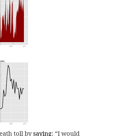
death toll by
saying
: “I would