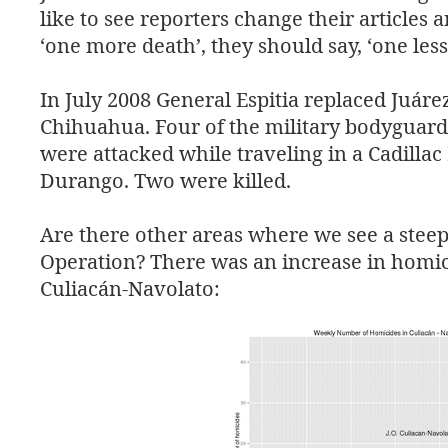
like to see reporters change their articles 
‘one more death’, they should say, ‘one less
In July 2008 General Espitia replaced Juáre
Chihuahua. Four of the military bodyguards
were attacked while traveling in a Cadillac
Durango. Two were killed.
Are there other areas where we see a steep 
Operation? There was an increase in homici
Culiacán-Navolato: