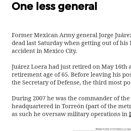
One less general
Former Mexican Army general Jorge Juáre
dead last Saturday when getting out of his M
accident in Mexico City.
Juárez Loera had just retired on May 16th 
retirement age of 65. Before leaving his po
the Secretary of Defense, the third most po
During 2007 he was the commander of th
headquartered in Torreón (part of the metr
as such he oversaw military operations in