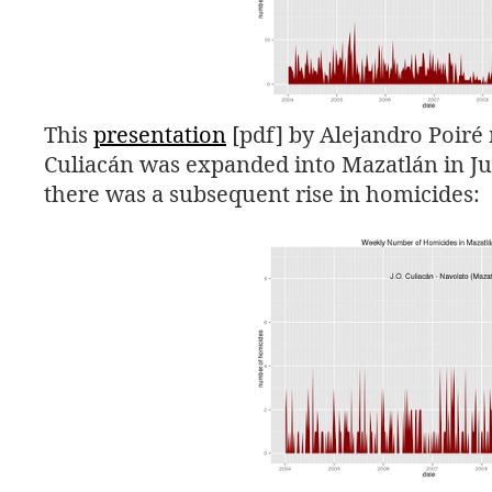
This
presentation
[pdf] by Alejandro Poiré 
Culiacán was expanded into Mazatlán in Jul
there was a subsequent rise in homicides: