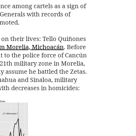
ce among cartels as a sign of
 Generals with records of
omoted.
on their lives: Tello Quiñones
om Morelia, Michoacán
. Before
t to the police force of Cancún
1th military zone in Morelia,
 assume he battled the Zetas.
huahua and Sinaloa, military
ith decreases in homicides: