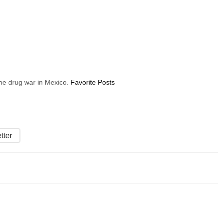
 the drug war in Mexico.
Favorite Posts
tter