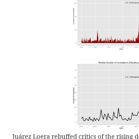
Juárez Loera rebuffed critics of the rising 