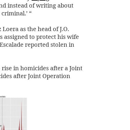
and instead of writing about
 criminal.’ “
z Loera as the head of
J.O.
 assigned to protect his wife
 Escalade reported stolen in
rise in homicides after a Joint
des after Joint Operation