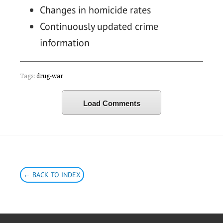
Changes in homicide rates
Continuously updated crime
information
Tags:
drug-war
Load Comments
← BACK TO INDEX