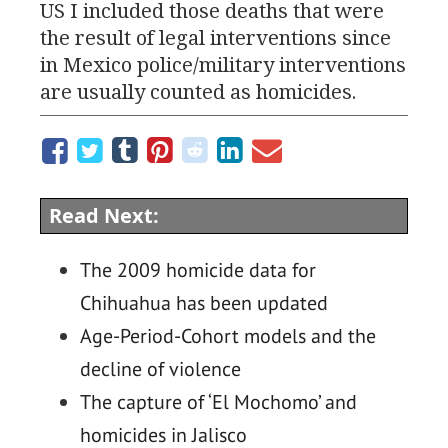
US
I included those deaths that were
the result of legal interventions since
in Mexico police/military interventions
are usually counted as homicides.
Read Next:
The 2009 homicide data for
Chihuahua has been updated
Age-Period-Cohort models and the
decline of violence
The capture of ‘El Mochomo’ and
homicides in Jalisco