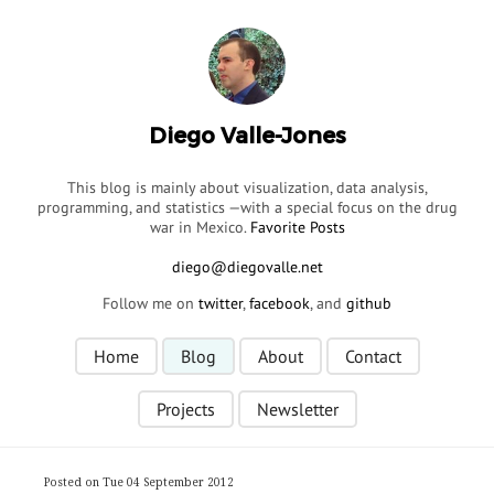
Diego Valle-Jones
This blog is mainly about visualization, data analysis,
programming, and statistics —with a special focus on the drug
war in Mexico.
Favorite Posts
Follow me on
twitter
,
facebook
, and
github
Home
Blog
About
Contact
Projects
Newsletter
Posted on Tue 04 September 2012