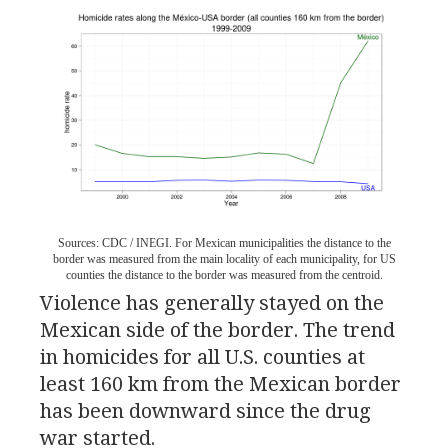
Sources:
CDC
/
INEGI
. For Mexican municipalities the distance to the
border was measured from the main locality of each municipality, for
US
counties the distance to the border was measured from the centroid.
Violence has generally stayed on the
Mexican side of the border. The trend
in homicides for all
U.S.
counties at
least 160 km from the Mexican border
has been downward since the drug
war started.