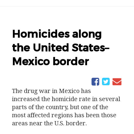
Homicides along
the United States–
Mexico border
The drug war in Mexico has
increased the homicide rate in several
parts of the country, but one of the
most affected regions has been those
areas near the
U.S.
border.