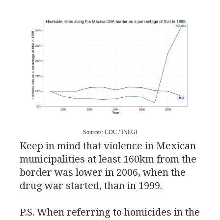
Sources:
CDC
/
INEGI
Keep in mind that violence in Mexican
municipalities at least 160km from the
border was lower in 2006, when the
drug war started, than in 1999.
P.S.
When referring to homicides in the