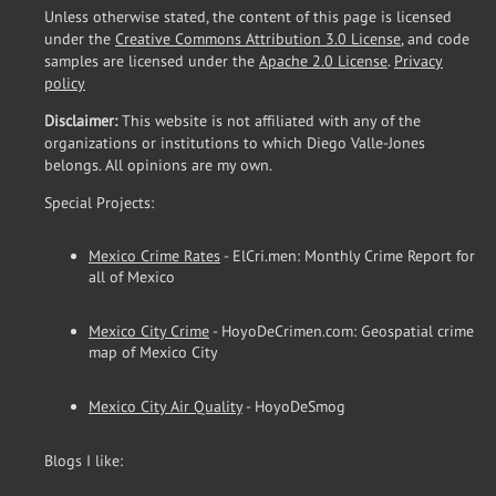
Unless otherwise stated, the content of this page is licensed
under the
Creative Commons Attribution 3.0 License
, and code
samples are licensed under the
Apache 2.0 License
.
Privacy
policy
Disclaimer:
This website is not affiliated with any of the
organizations or institutions to which Diego Valle-Jones
belongs. All opinions are my own.
Special Projects:
Mexico Crime Rates
- ElCri.men: Monthly Crime Report for
all of Mexico
Mexico City Crime
- HoyoDeCrimen.com: Geospatial crime
map of Mexico City
Mexico City Air Quality
- HoyoDeSmog
Blogs I like: