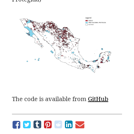
The code is available from
GitHub