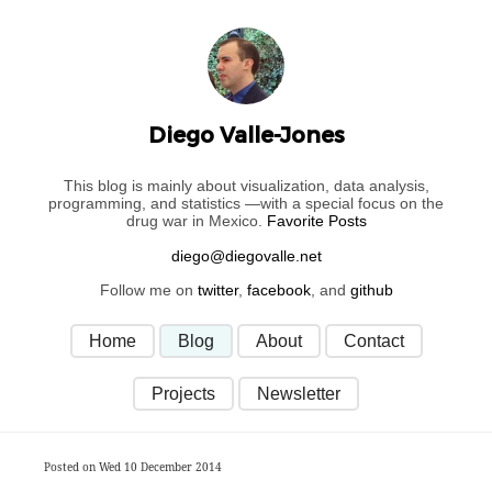
Diego Valle-Jones
This blog is mainly about visualization, data analysis,
programming, and statistics —with a special focus on the
drug war in Mexico.
Favorite Posts
Follow me on
twitter
,
facebook
, and
github
Home
Blog
About
Contact
Projects
Newsletter
Posted on Wed 10 December 2014