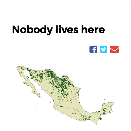
Nobody lives here