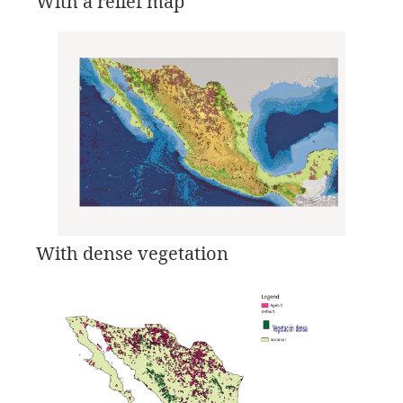
With a relief map
With dense vegetation