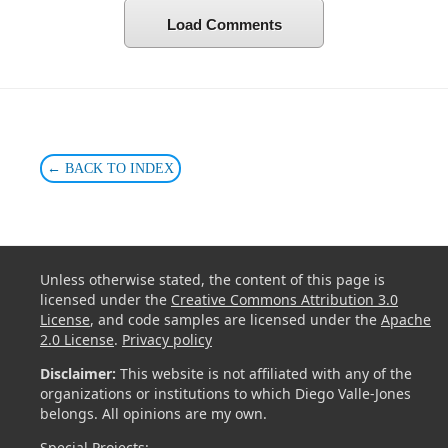
Load Comments
← BACK TO INDEX
Unless otherwise stated, the content of this page is
licensed under the
Creative Commons Attribution 3.0
License
, and code samples are licensed under the
Apache
2.0 License
.
Privacy policy
Disclaimer:
This website is not affiliated with any of the
organizations or institutions to which Diego Valle-Jones
belongs. All opinions are my own.
Special Projects: