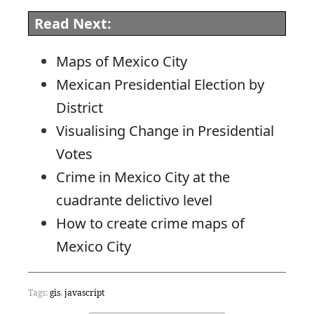
Read Next:
Maps of Mexico City
Mexican Presidential Election by
District
Visualising Change in Presidential
Votes
Crime in Mexico City at the
cuadrante delictivo level
How to create crime maps of
Mexico City
Tags:
gis
,
javascript