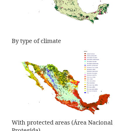
By type of climate
With protected areas (Área Nacional
Protegida)