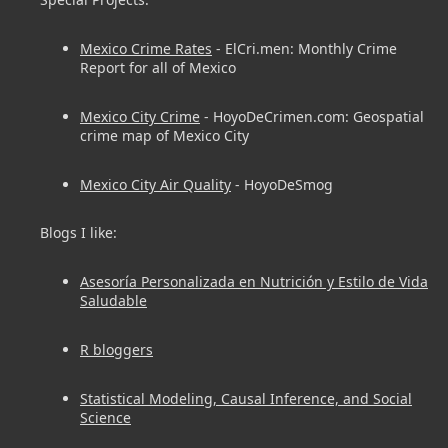
Mexico Crime Rates
- ElCri.men: Monthly Crime
Report for all of Mexico
Mexico City Crime
- HoyoDeCrimen.com: Geospatial
crime map of Mexico City
Mexico City Air Quality
- HoyoDeSmog
Blogs I like:
Asesoría Personalizada en Nutrición y Estilo de Vida
Saludable
R bloggers
Statistical Modeling, Causal Inference, and Social
Science