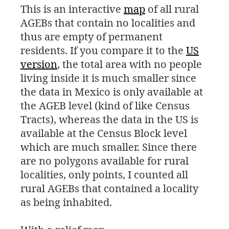
This is an interactive
map
of all rural
AGEBs that contain no localities and
thus are empty of permanent
residents. If you compare it to the
US
version
, the total area with no people
living inside it is much smaller since
the data in Mexico is only available at
the
AGEB
level (kind of like Census
Tracts), whereas the data in the
US
is
available at the Census Block level
which are much smaller. Since there
are no polygons available for rural
localities, only points, I counted all
rural AGEBs that contained a locality
as being inhabited.