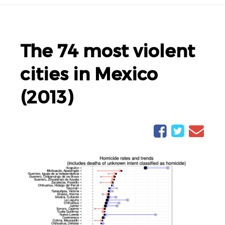
The 74 most violent
cities in Mexico
(2013)