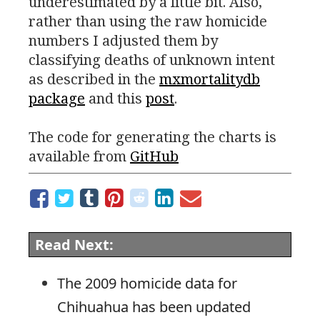
underestimated by a little bit. Also,
rather than using the raw homicide
numbers I adjusted them by
classifying deaths of unknown intent
as described in the
mxmortalitydb
package
and this
post
.
The code for generating the charts is
available from
GitHub
Read Next:
The 2009 homicide data for
Chihuahua has been updated