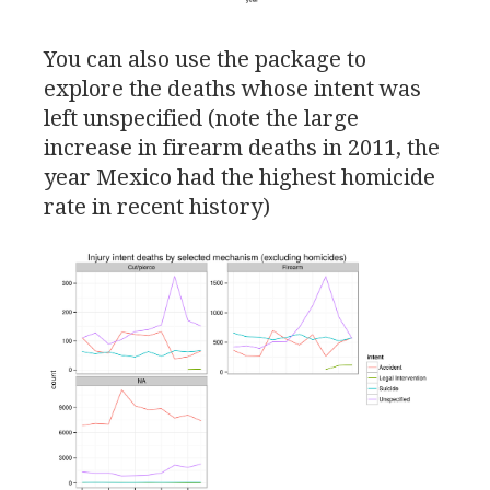
You can also use the package to
explore the deaths whose intent was
left unspecified (note the large
increase in firearm deaths in 2011, the
year Mexico had the highest homicide
rate in recent history)