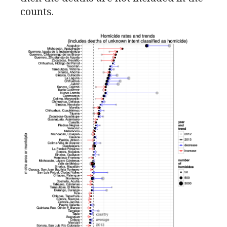
counts.