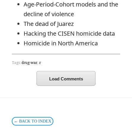
Age-Period-Cohort models and the
decline of violence
The dead of Juarez
Hacking the CISEN homicide data
Homicide in North America
Tags:
drug-war
,
r
Load Comments
← BACK TO INDEX