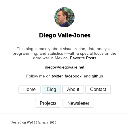
Diego Valle-Jones
This blog is mainly about visualization, data analysis,
programming, and statistics —with a special focus on the
drug war in Mexico.
Favorite Posts
Follow me on
twitter
,
facebook
, and
github
Home
Blog
About
Contact
Projects
Newsletter
Posted on Wed 14 January 2015