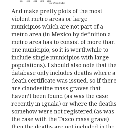
And make pretty plots of the most
violent metro areas or large
municipios which are not part of a
metro area (in Mexico by definition a
metro area has to consist of more than
one municipio, so it is worthwhile to
include single municipios with large
populations). I should also note that the
database only includes deaths where a
death certificate was issued, so if there
are clandestine mass graves that
haven’t been found (as was the case
recently in Iguala) or where the deaths
somehow were not registered (as was
the case with the Taxco mass grave)
then the deaths are not included in the