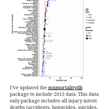
I’ve updated the
mxmortalitydb
package to include 2013 data. This data
only package includes all injury intent
deaths (accidents, homicides, suicides,