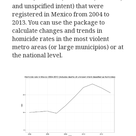
and unspcified intent) that were
registered in Mexico from 2004 to
2013. You can use the package to
calculate changes and trends in
homicide rates in the most violent
metro areas (or large municipios) or at
the national level.