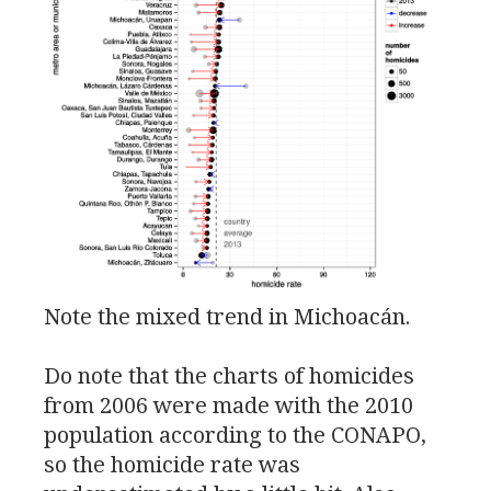
Note the mixed trend in Michoacán.
Do note that the charts of homicides
from 2006 were made with the 2010
population according to the
CONAPO
,
so the homicide rate was