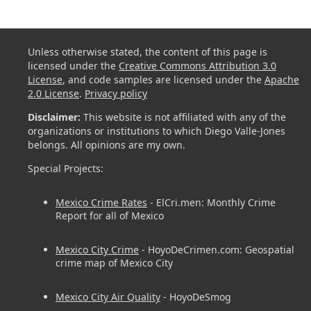
Unless otherwise stated, the content of this page is
licensed under the
Creative Commons Attribution 3.0
License
, and code samples are licensed under the
Apache
2.0 License
.
Privacy policy
Disclaimer:
This website is not affiliated with any of the
organizations or institutions to which Diego Valle-Jones
belongs. All opinions are my own.
Special Projects:
Mexico Crime Rates
- ElCri.men: Monthly Crime
Report for all of Mexico
Mexico City Crime
- HoyoDeCrimen.com: Geospatial
crime map of Mexico City
Mexico City Air Quality
- HoyoDeSmog