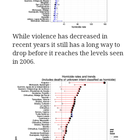
While violence has decreased in
recent years it still has a long way to
drop before it reaches the levels seen
in 2006.