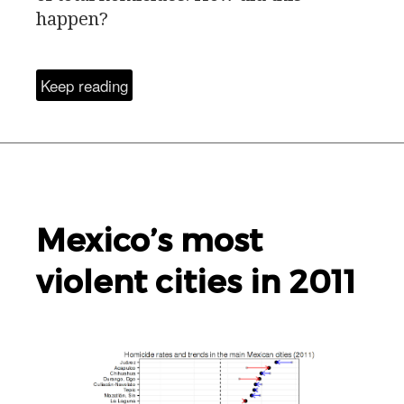
happen?
Keep reading
Mexico’s most
violent cities in 2011