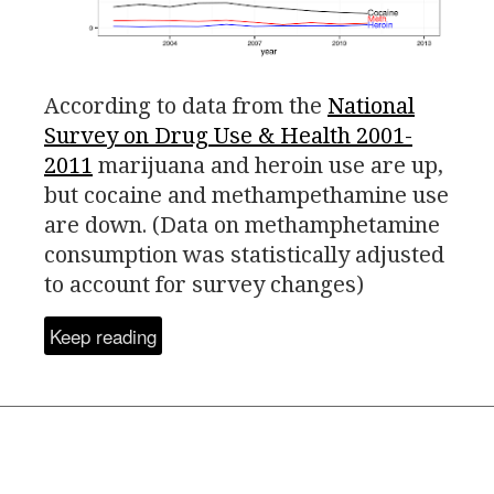
According to data from the
National
Survey on Drug Use
&
Health 2001-
2011
marijuana and heroin use are up,
but cocaine and methampethamine use
are down.
(Data on methamphetamine
consumption was statistically adjusted
to account for survey changes)
Keep reading