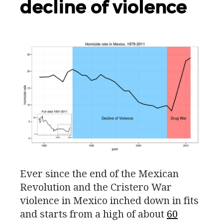
decline of violence
Ever since the end of the Mexican
Revolution and the Cristero War
violence in Mexico inched down in fits
and starts from a high of about
60