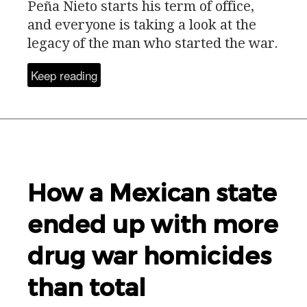
Peña Nieto starts his term of office,
and everyone is taking a look at the
legacy of the man who started the war.
Keep reading
How a Mexican state
ended up with more
drug war homicides
than total