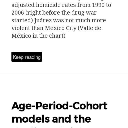
adjusted homicide rates from 1990 to
2006 (right before the drug war
started) Juárez was not much more
violent than Mexico City (Valle de
México in the chart).
Keep reading
Age-Period-Cohort
models and the