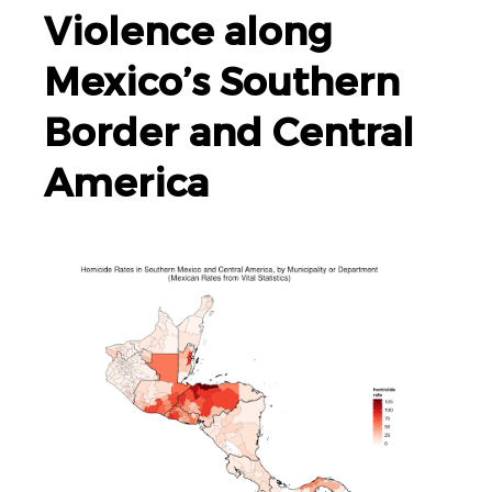
Violence along
Mexico’s Southern
Border and Central
America