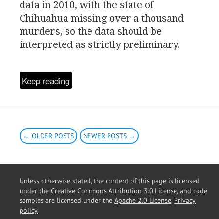
data in 2010, with the state of
Chihuahua missing over a thousand
murders, so the data should be
interpreted as strictly preliminary.
Keep reading
← OLDER POSTS
NEWER POSTS →
Unless otherwise stated, the content of this page is licensed
under the
Creative Commons Attribution 3.0 License
, and code
samples are licensed under the
Apache 2.0 License
.
Privacy
policy