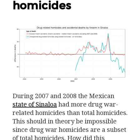
homicides
During 2007 and 2008 the Mexican
state of Sinaloa
had more drug war-
related homicides than total homicides.
This should in theory be impossible
since drug war homicides are a subset
of total homicides. How did this