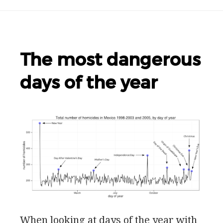
The most dangerous
days of the year
When looking at days of the year with