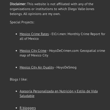
Disclaimer:
This website is not affiliated with any of the
organizations or institutions to which Diego Valle-Jones
belongs. All opinions are my own.
Special Projects:
Mexico Crime Rates
- ElCri.men: Monthly Crime Report for
all of Mexico
Mexico City Crime
- HoyoDeCrimen.com: Geospatial crime
map of Mexico City
Mexico City Air Quality
- HoyoDeSmog
Blogs I like:
Asesoría Personalizada en Nutrición y Estilo de Vida
Saludable
R bloggers