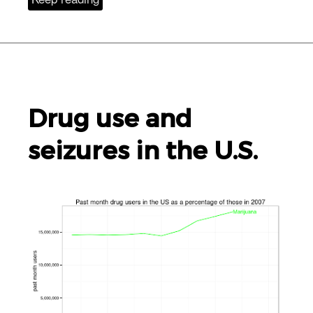
Drug use and
seizures in the
U.S.