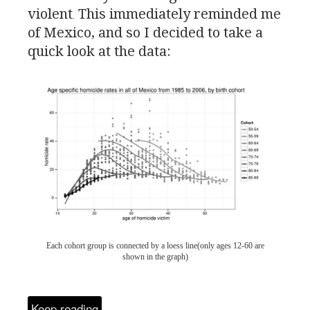
violent
This immediately reminded me
.
of Mexico, and so I decided to take a
quick look at the data:
Each cohort group is connected by a loess line(only ages 12-60 are
shown in the graph)
Keep reading