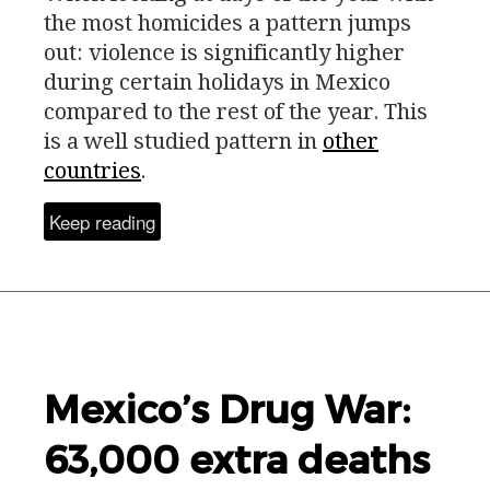
the most homicides a pattern jumps
out: violence is significantly higher
during certain holidays in Mexico
compared to the rest of the year. This
is a well studied pattern in
other
countries
.
Keep reading
Mexico’s Drug War:
63,000 extra deaths