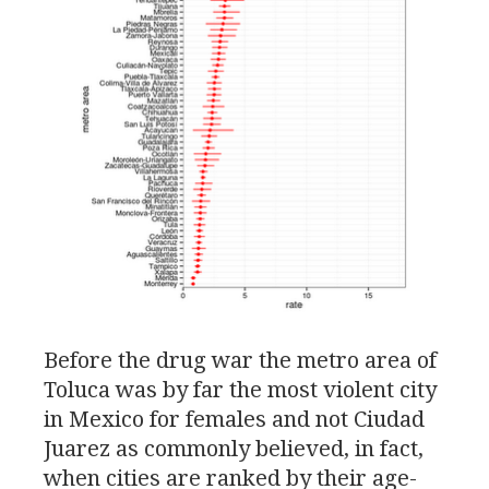
Before the drug war the metro area of
Toluca was by far the most violent city
in Mexico for females and not Ciudad
Juarez as commonly believed, in fact,
when cities are ranked by their age-