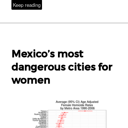
Keep reading
Mexico’s most
dangerous cities for
women