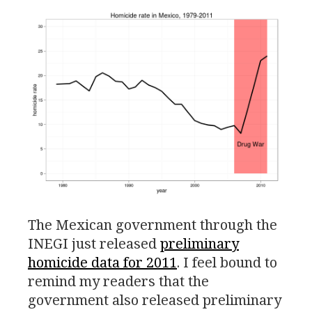
The Mexican government through the
INEGI
just released
preliminary
homicide data for 2011
. I feel bound to
remind my readers that the
government also released preliminary