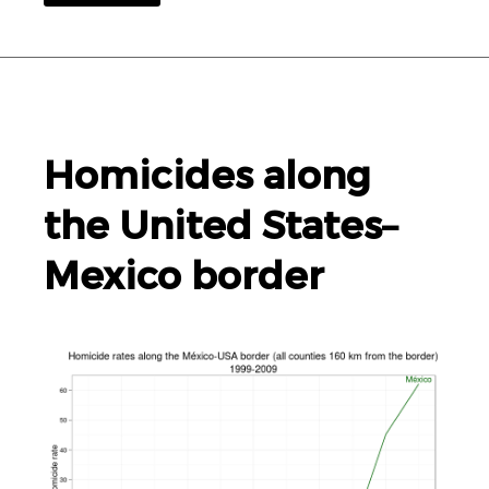
Homicides along
the United States–
Mexico border