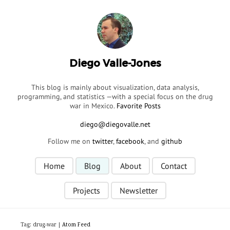
Diego Valle-Jones
This blog is mainly about visualization, data analysis,
programming, and statistics —with a special focus on the drug
war in Mexico.
Favorite Posts
Follow me on
twitter
,
facebook
, and
github
Home
Blog
About
Contact
Projects
Newsletter
Tag: drug-war |
Atom Feed