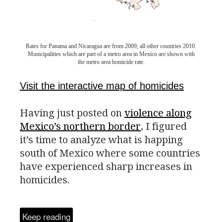
Rates for Panama and Nicaragua are from 2009, all other countries 2010.
Municipalities which are part of a metro area in Mexico are shown with
the metro area homicide rate.
Visit the interactive map of homicides
Having just posted on
violence along
Mexico’s northern border
, I figured
it’s time to analyze what is happing
south of Mexico where some countries
have experienced sharp increases in
homicides.
Keep reading