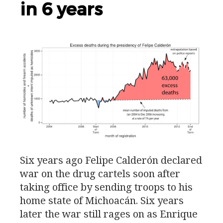
in 6 years
Six years ago Felipe Calderón declared
war on the drug cartels soon after
taking office by sending troops to his
home state of Michoacán. Six years
later the war still rages on as Enrique