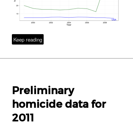
Keep reading
Preliminary
homicide data for
2011