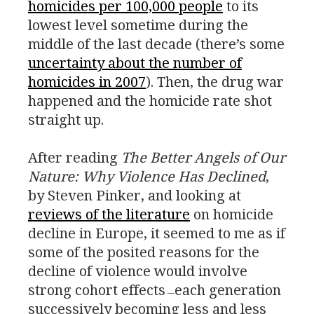
homicides per 100,000 people
to its
lowest level sometime during the
middle of the last decade (there’s some
uncertainty about the number of
homicides in 2007
). Then, the drug war
happened and the homicide rate shot
straight up.
After reading
The Better Angels of Our
Nature: Why Violence Has Declined
,
by Steven Pinker, and looking at
reviews of the literature
on homicide
decline in Europe, it seemed to me as if
some of the posited reasons for the
decline of violence would involve
strong cohort effects
each generation
—
successively becoming less and less