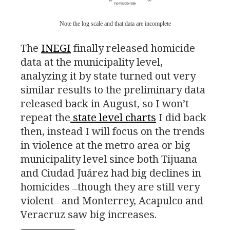
Note the log scale and that data are incomplete
The
INEGI
finally released homicide
data at the municipality level,
analyzing it by state turned out very
similar results to the preliminary data
released back in August, so I won’t
repeat the
state level charts
I did back
then, instead I will focus on the trends
in violence at the metro area or big
municipality level since both Tijuana
and Ciudad Juárez had big declines in
homicides
though they are still very
—
violent
and Monterrey, Acapulco and
—
Veracruz saw big increases.