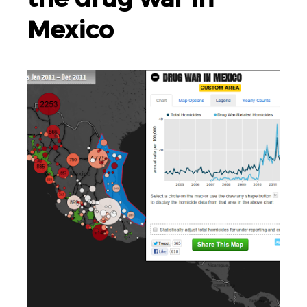
Mexico