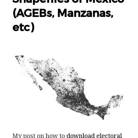
(AGEBs, Manzanas,
etc)
My post on how to
download electoral