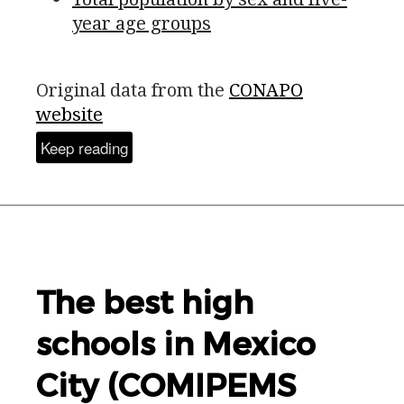
year age groups
Original data from the
CONAPO
website
Keep reading
The best high
schools in Mexico
City (
COMIPEMS