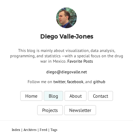
Diego Valle-Jones
This blog is mainly about visualization, data analysis,
programming, and statistics —with a special focus on the drug
war in Mexico.
Favorite Posts
Follow me on
twitter
,
facebook
, and
github
Home
Blog
About
Contact
Projects
Newsletter
Index
|
Archives
|
Feed
|
Tags