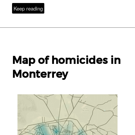
Keep reading
Map of homicides in
Monterrey