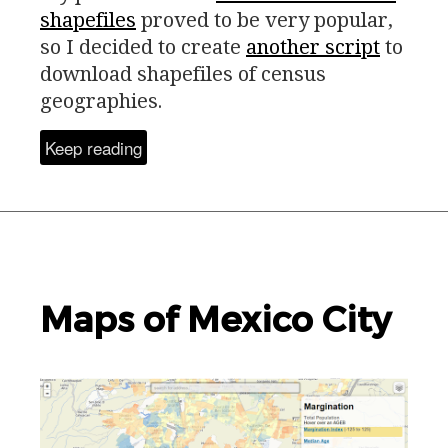
shapefiles
proved to be very popular,
so I decided to create
another script
to
download shapefiles of census
geographies.
Keep reading
Maps of Mexico City