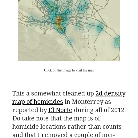
Click on the image to visit the map
This a somewhat cleaned up
2d density
map of homicides
in Monterrey as
reported by
El Norte
during all of 2012.
Do take note that the map is of
homicide locations rather than counts
and that I removed a couple of non-