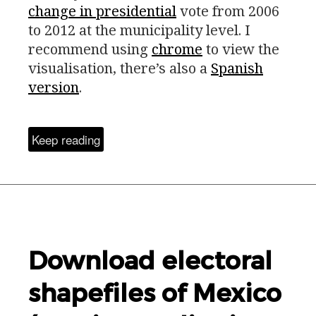
change in presidential
vote from 2006
to 2012 at the municipality level. I
recommend using
chrome
to view the
visualisation, there’s also a
Spanish
version
.
Keep reading
Download electoral
shapefiles of Mexico