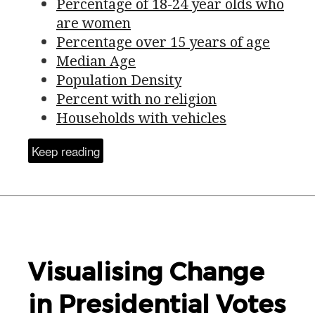
Percentage of 18-24 year olds who
are women
Percentage over 15 years of age
Median Age
Population Density
Percent with no religion
Households with vehicles
Keep reading
Visualising Change
in Presidential Votes