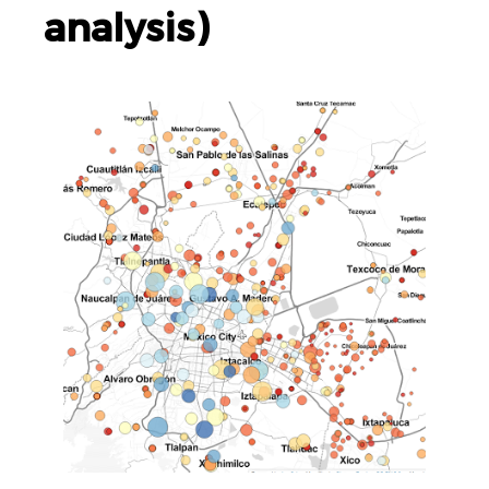
analysis)