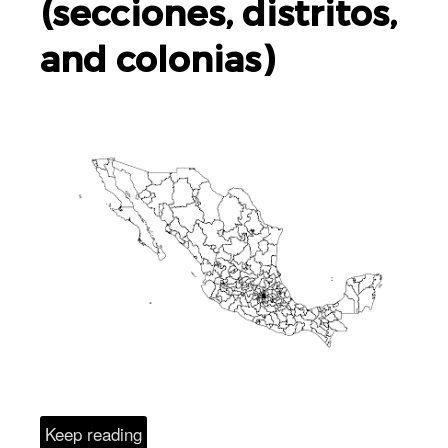
(secciones, distritos,
and colonias)
Keep reading