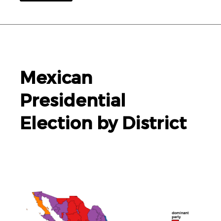
Mexican
Presidential
Election by District