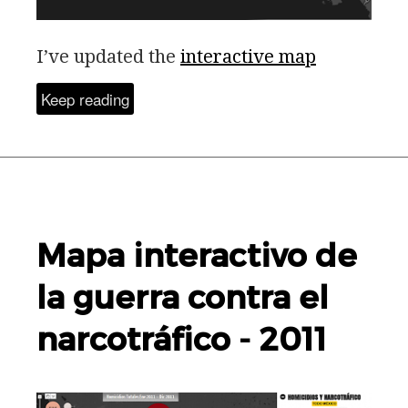
I’ve updated the
interactive map
Keep reading
Mapa interactivo de
la guerra contra el
narcotráfico - 2011