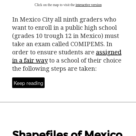
Click on the map to visit the
interactive version
In Mexico City all ninth graders who
want to enroll in a public high school
(grades 10 trough 12 in Mexico) must
take an exam called
COMIPEMS
. In
order to ensure students are
assigned
in a fair way
to a school of their choice
the following steps are taken:
Keep reading
Shapefiles of Mexico