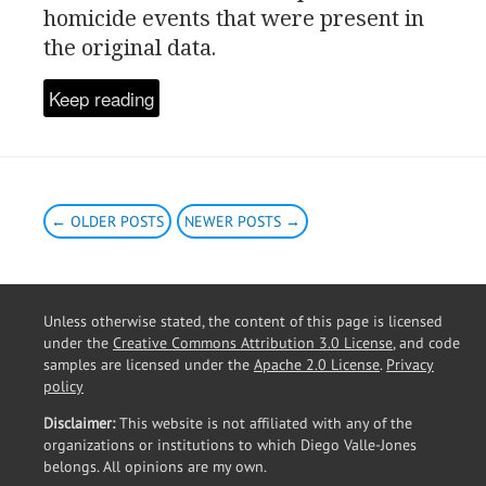
homicide events that were present in
the original data.
Keep reading
← OLDER POSTS
NEWER POSTS →
Unless otherwise stated, the content of this page is licensed
under the
Creative Commons Attribution 3.0 License
, and code
samples are licensed under the
Apache 2.0 License
.
Privacy
policy
Disclaimer:
This website is not affiliated with any of the
organizations or institutions to which Diego Valle-Jones
belongs. All opinions are my own.