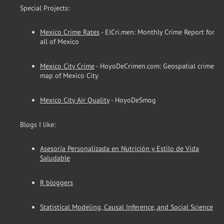
Special Projects:
Mexico Crime Rates
- ElCri.men: Monthly Crime Report for
all of Mexico
Mexico City Crime
- HoyoDeCrimen.com: Geospatial crime
map of Mexico City
Mexico City Air Quality
- HoyoDeSmog
Blogs I like:
Asesoría Personalizada en Nutrición y Estilo de Vida
Saludable
R bloggers
Statistical Modeling, Causal Inference, and Social Science