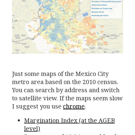
Just some maps of the Mexico City
metro area based on the 2010 census.
You can search by address and switch
to satellite view. If the maps seem slow
I suggest you use
chrome
.
Margination Index (at the
AGEB
level)