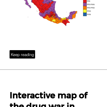
Keep reading
Interactive map of
the drug war in