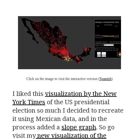
Click on the image to visit the interactive version (
Spanish
)
I liked this
visualization by the New
York Times
of the
US
presidential
election so much I decided to recreate
it using Mexican data, and in the
process added a
slope graph
. So go
visit my
new visualization of the