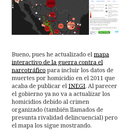
Bueno, pues he actualizado el
mapa
interactivo de la guerra contra el
narcotráfico
para incluir los datos de
muertes por homicidio en el 2011 que
acaba de publicar el
INEGI
. Al parecer
el gobierno ya no va a actualizar los
homicidios debido al crimen
organizado (también llamados de
presunta rivalidad delincuencial) pero
el mapa los sigue mostrando.