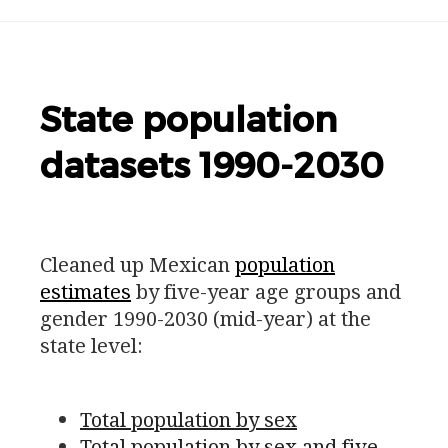
State population
datasets 1990-2030
Cleaned up Mexican
population
estimates
by five-year age groups and
gender 1990-2030 (mid-year) at the
state level:
Total population by sex
Total population by sex and five-