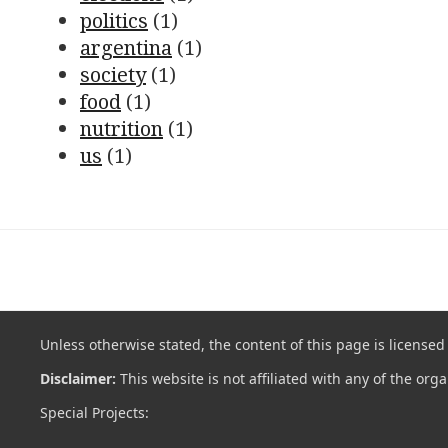
politics
(1)
argentina
(1)
society
(1)
food
(1)
nutrition
(1)
us
(1)
Unless otherwise stated, the content of this page is license
Disclaimer:
This website is not affiliated with any of the org
Special Projects: