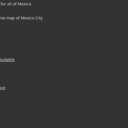
for all of Mexico
me map of Mexico City
aludable
nce