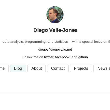
Diego Valle-Jones
on, data analysis, programming, and statistics —with a special focus on
Follow me on
twitter
,
facebook
, and
github
me
Blog
About
Contact
Projects
Newsle