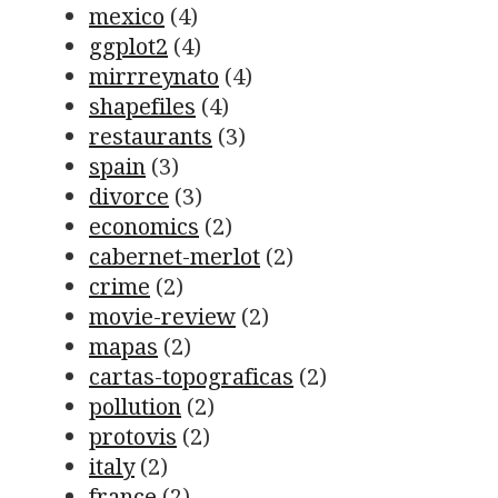
mexico
(4)
ggplot2
(4)
mirrreynato
(4)
shapefiles
(4)
restaurants
(3)
spain
(3)
divorce
(3)
economics
(2)
cabernet-merlot
(2)
crime
(2)
movie-review
(2)
mapas
(2)
cartas-topograficas
(2)
pollution
(2)
protovis
(2)
italy
(2)
france
(2)