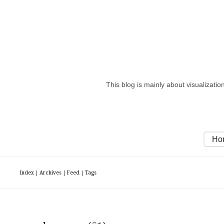
This blog is mainly about visualizati
Ho
Index
|
Archives
|
Feed
|
Tags