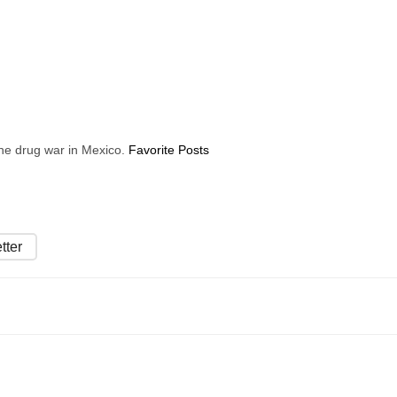
 the drug war in Mexico.
Favorite Posts
tter