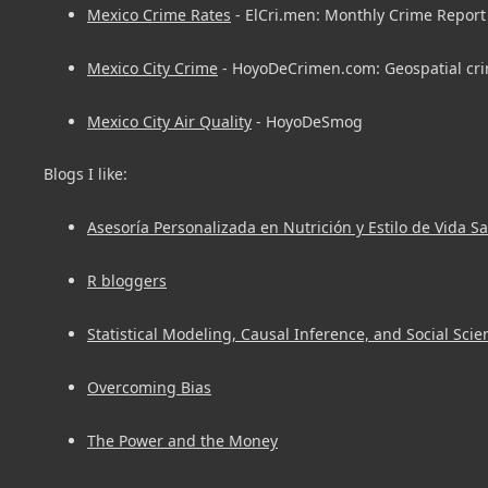
Mexico Crime Rates
- ElCri.men: Monthly Crime Report 
Mexico City Crime
- HoyoDeCrimen.com: Geospatial cri
Mexico City Air Quality
- HoyoDeSmog
Blogs I like:
Asesoría Personalizada en Nutrición y Estilo de Vida S
R bloggers
Statistical Modeling, Causal Inference, and Social Scie
Overcoming Bias
The Power and the Money