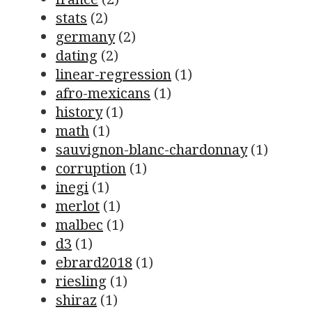
stats
(2)
germany
(2)
dating
(2)
linear-regression
(1)
afro-mexicans
(1)
history
(1)
math
(1)
sauvignon-blanc-chardonnay
(1)
corruption
(1)
inegi
(1)
merlot
(1)
malbec
(1)
d3
(1)
ebrard2018
(1)
riesling
(1)
shiraz
(1)