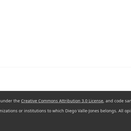
d under the
Creative Commons Attribution 3.0 License
, and code sa
anizations or institutions to which Diego Valle-Jones belongs. All o