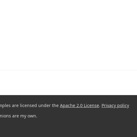
mples are licensed under the
Apache 2.0 License
.
Privacy policy
pinions are my own.