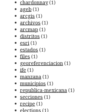
chardonnay
(1)
ageb
(1)
arcgis
(1)
archivos
(1)
arcmap
(1)
distritos
(1)
esri
(1)
estados
(1)
files
(1)
georeferenciacion
(1)
ife
(1)
manzana
(1)
municipios
(1)
republica-mexicana
(1)
secciones
(1)
recipe
(1)
elections
(1)