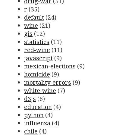
drug-war
(51)
r
(35)
default
(24)
wine
(21)
gis
(12)
statistics
(11)
red-wine
(11)
javascript
(9)
mexican-elections
(9)
homicide
(9)
mortality-errors
(9)
white-wine
(7)
d3js
(6)
education
(4)
python
(4)
influenza
(4)
chile
(4)